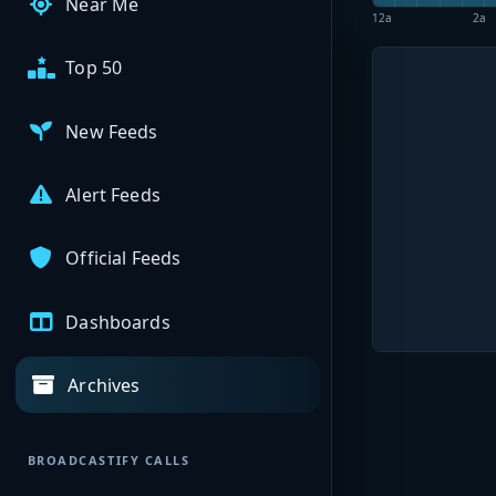
Near Me
12a
2a
Top 50
New Feeds
Alert Feeds
Official Feeds
Dashboards
Archives
BROADCASTIFY CALLS