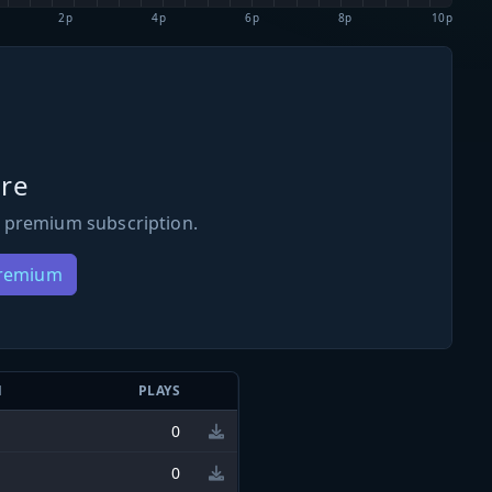
2p
4p
6p
8p
10p
re
 premium subscription.
Premium
N
PLAYS
0
0