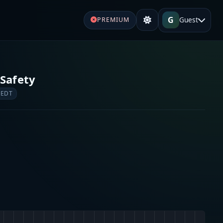
G
Guest
PREMIUM
 Safety
 EDT