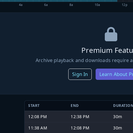
4a
6a
8a
10a
12p
Premium Featu
Archive playback and downloads require a
Sign In
Learn About 
START
END
DURATIO
12:08 PM
12:38 PM
30m
11:38 AM
12:08 PM
30m