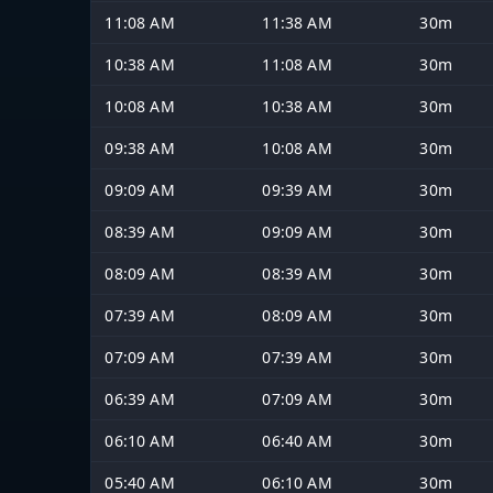
11:08 AM
11:38 AM
30m
10:38 AM
11:08 AM
30m
10:08 AM
10:38 AM
30m
09:38 AM
10:08 AM
30m
09:09 AM
09:39 AM
30m
08:39 AM
09:09 AM
30m
08:09 AM
08:39 AM
30m
07:39 AM
08:09 AM
30m
07:09 AM
07:39 AM
30m
06:39 AM
07:09 AM
30m
06:10 AM
06:40 AM
30m
05:40 AM
06:10 AM
30m