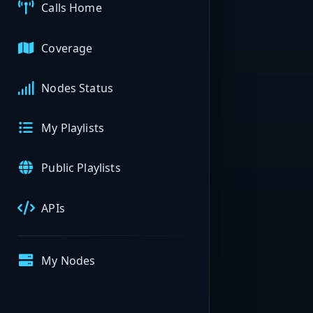
Calls Home
Coverage
Nodes Status
My Playlists
Public Playlists
APIs
My Nodes