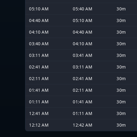
05:10 AM
05:40 AM
30m
04:40 AM
05:10 AM
30m
04:10 AM
04:40 AM
30m
03:40 AM
04:10 AM
30m
03:11 AM
03:41 AM
30m
02:41 AM
03:11 AM
30m
02:11 AM
02:41 AM
30m
01:41 AM
02:11 AM
30m
01:11 AM
01:41 AM
30m
12:41 AM
01:11 AM
30m
12:12 AM
12:42 AM
30m