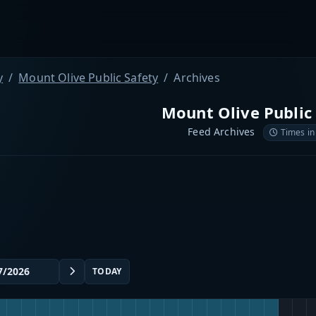
y
Mount Olive Public Safety
Archives
Mount Olive Public
Feed Archives
Times in
TODAY