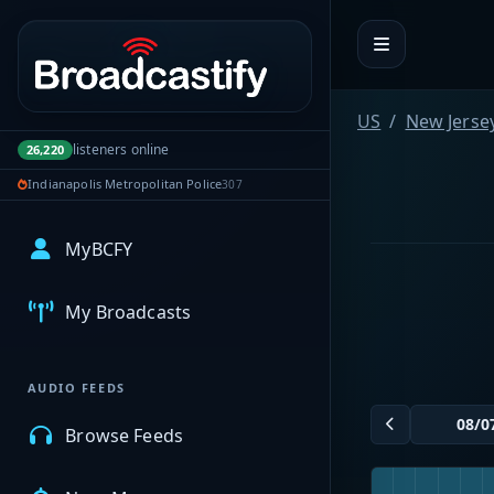
Portal navigation
US
New Jerse
listeners online
26,220
Indianapolis Metropolitan Police
307
MyBCFY
My Broadcasts
AUDIO FEEDS
Browse Feeds