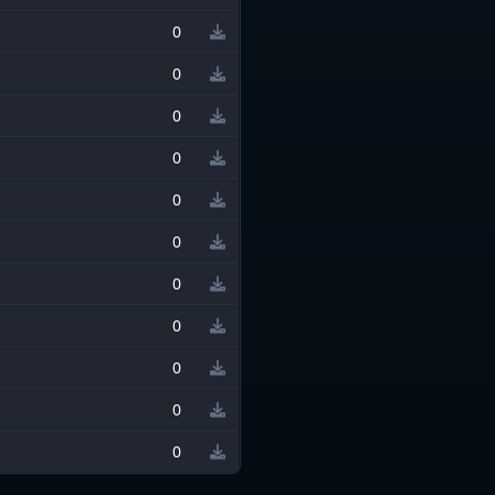
0
0
0
0
0
0
0
0
0
0
0