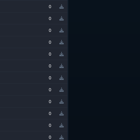
0
0
0
0
0
0
0
0
0
0
0
0