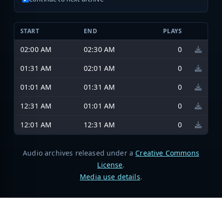
START
END
PLAYS
02:00 AM
02:30 AM
0
01:31 AM
02:01 AM
0
01:01 AM
01:31 AM
0
12:31 AM
01:01 AM
0
12:01 AM
12:31 AM
0
Audio archives released under a
Creative Commons
License
.
Media use details
.
Broadcastify Live Audio