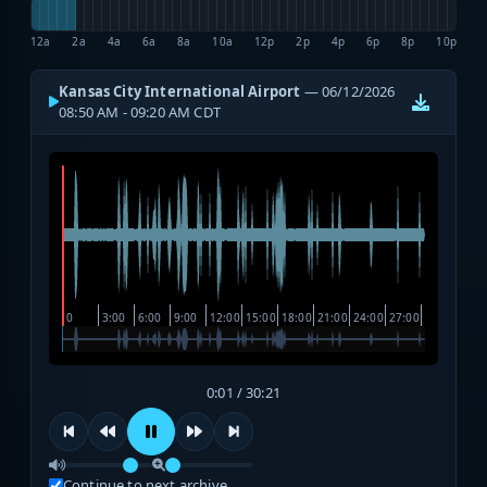
12a
2a
4a
6a
8a
10a
12p
2p
4p
6p
8p
10p
Kansas City International Airport
— 06/12/2026
08:50 AM - 09:20 AM CDT
0:01 / 30:21
Continue to next archive