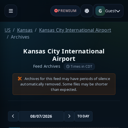
G
Guest
PREMIUM
US
Kansas
Kansas City International Airport
Archives
Kansas City International
Airport
Feed Archives
Times in CDT
Archives for this feed may have periods of silence
automatically removed. Some files may be shorter
than expected.
TODAY