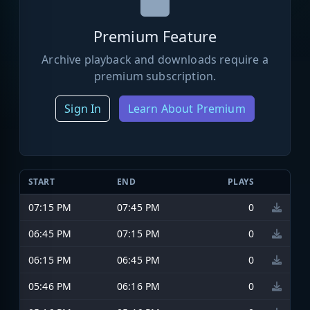
Premium Feature
Archive playback and downloads require a
premium subscription.
Sign In
Learn About Premium
START
END
PLAYS
07:15 PM
07:45 PM
0
06:45 PM
07:15 PM
0
06:15 PM
06:45 PM
0
05:46 PM
06:16 PM
0