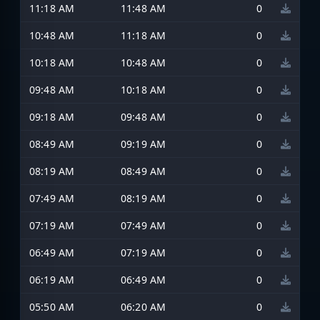
11:18 AM
11:48 AM
0
10:48 AM
11:18 AM
0
10:18 AM
10:48 AM
0
09:48 AM
10:18 AM
0
09:18 AM
09:48 AM
0
08:49 AM
09:19 AM
0
08:19 AM
08:49 AM
0
07:49 AM
08:19 AM
0
07:19 AM
07:49 AM
0
06:49 AM
07:19 AM
0
06:19 AM
06:49 AM
0
05:50 AM
06:20 AM
0