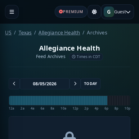
G
Guest
PREMIUM
US
Texas
Allegiance Health
Archives
Allegiance Health
Feed Archives
Times in CDT
TODAY
12a
2a
4a
6a
8a
10a
12p
2p
4p
6p
8p
10p