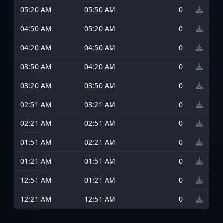
05:20 AM
05:50 AM
0
04:50 AM
05:20 AM
0
04:20 AM
04:50 AM
0
03:50 AM
04:20 AM
0
03:20 AM
03:50 AM
0
02:51 AM
03:21 AM
0
02:21 AM
02:51 AM
0
01:51 AM
02:21 AM
0
01:21 AM
01:51 AM
0
12:51 AM
01:21 AM
0
12:21 AM
12:51 AM
0