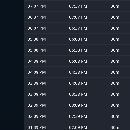
07:07 PM
07:37 PM
30m
06:37 PM
07:07 PM
30m
06:07 PM
06:37 PM
30m
05:38 PM
06:08 PM
30m
05:08 PM
05:38 PM
30m
04:38 PM
05:08 PM
30m
04:08 PM
04:38 PM
30m
03:38 PM
04:08 PM
30m
03:08 PM
03:38 PM
30m
02:39 PM
03:09 PM
30m
02:09 PM
02:39 PM
30m
01:39 PM
02:09 PM
30m