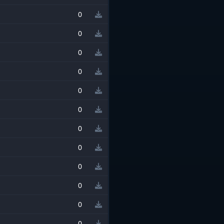
0
0
0
0
0
0
0
0
0
0
0
0