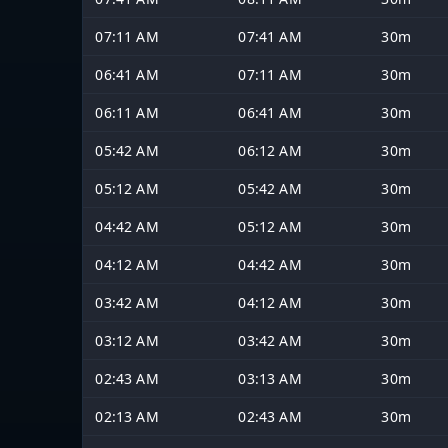
07:11 AM
07:41 AM
30m
06:41 AM
07:11 AM
30m
06:11 AM
06:41 AM
30m
05:42 AM
06:12 AM
30m
05:12 AM
05:42 AM
30m
04:42 AM
05:12 AM
30m
04:12 AM
04:42 AM
30m
03:42 AM
04:12 AM
30m
03:12 AM
03:42 AM
30m
02:43 AM
03:13 AM
30m
02:13 AM
02:43 AM
30m