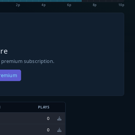
2p
4p
6p
8p
10p
re
 premium subscription.
Premium
N
PLAYS
0
0