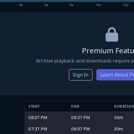
4a
6a
8a
10a
12p
Premium Featu
Archive playback and downloads require a
Sign In
Learn About 
START
END
DURATIO
08:07 PM
08:37 PM
30m
07:37 PM
08:07 PM
30m