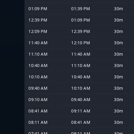
01:09 PM
01:39 PM
30m
12:39 PM
01:09 PM
30m
12:09 PM
12:39 PM
30m
11:40 AM
12:10 PM
30m
11:10 AM
11:40 AM
30m
10:40 AM
11:10 AM
30m
10:10 AM
10:40 AM
30m
09:40 AM
10:10 AM
30m
09:10 AM
09:40 AM
30m
08:41 AM
09:11 AM
30m
08:11 AM
08:41 AM
30m
07:41 AM
08:11 AM
30m