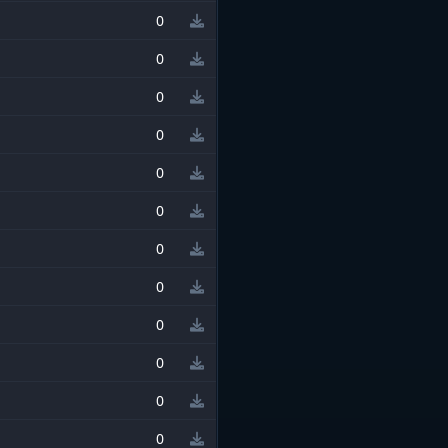
0
0
0
0
0
0
0
0
0
0
0
0