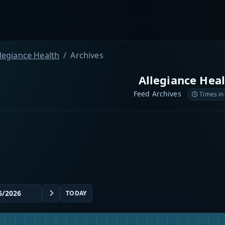
llegiance Health
Archives
Allegiance Hea
Feed Archives
Times in
TODAY