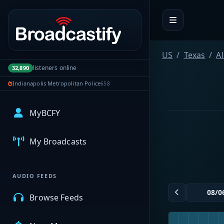
Portal navigation
US
Texas
A
listeners online
32,890
Indianapolis Metropolitan Police
658
MyBCFY
My Broadcasts
AUDIO FEEDS
Browse Feeds