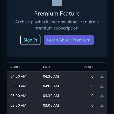
Premium Feature
Archive playback and downloads require a
premium subscription.
Sign In
Learn About Premium
START
END
PLAYS
04:00 AM
04:30 AM
0
03:30 AM
04:00 AM
0
03:00 AM
03:30 AM
0
02:30 AM
03:00 AM
0