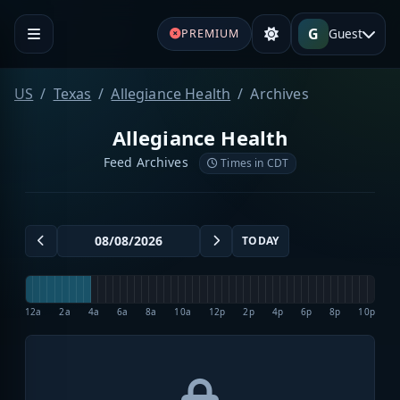
G
Guest
PREMIUM
US
Texas
Allegiance Health
Archives
Allegiance Health
Feed Archives
Times in CDT
TODAY
12a
2a
4a
6a
8a
10a
12p
2p
4p
6p
8p
10p