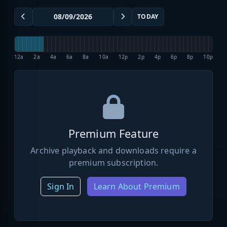
TODAY
12a
2a
4a
6a
8a
10a
12p
2p
4p
6p
8p
10p
Premium Feature
Archive playback and downloads require a
premium subscription.
Sign In
Learn About Premium