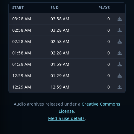
START
END
PLAYS
03:28 AM
03:58 AM
0
02:58 AM
03:28 AM
0
02:28 AM
02:58 AM
0
01:58 AM
02:28 AM
0
01:29 AM
01:59 AM
0
12:59 AM
01:29 AM
0
12:29 AM
12:59 AM
0
Audio archives released under a
Creative Commons
License
.
Media use details
.