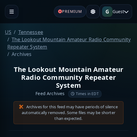
G
Guest
PREMIUM
US
Tennessee
The Lookout Mountain Amateur Radio Community
Repeater System
Archives
The Lookout Mountain Amateur
Radio Community Repeater
System
Feed Archives
Times in EDT
Archives for this feed may have periods of silence
automatically removed. Some files may be shorter
than expected.