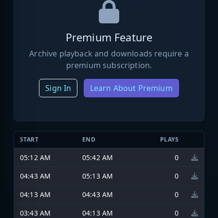
Premium Feature
Archive playback and downloads require a
premium subscription.
Sign In
Learn About Premium
START
END
PLAYS
05:12 AM
05:42 AM
0
04:43 AM
05:13 AM
0
04:13 AM
04:43 AM
0
03:43 AM
04:13 AM
0