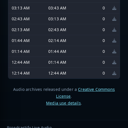
03:13 AM
03:43 AM
0
02:43 AM
03:13 AM
0
02:13 AM
02:43 AM
0
01:44 AM
02:14 AM
0
01:14 AM
01:44 AM
0
12:44 AM
01:14 AM
0
12:14 AM
12:44 AM
0
Audio archives released under a
Creative Commons
License
.
Media use details
.
Broadcastify Live Audio