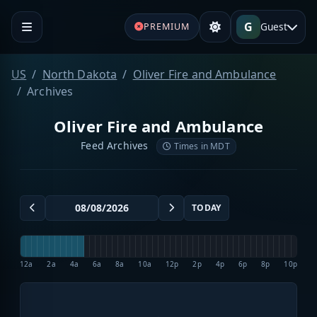
G
Guest
PREMIUM
US
North Dakota
Oliver Fire and Ambulance
Archives
Oliver Fire and Ambulance
Feed Archives
Times in MDT
TODAY
12a
2a
4a
6a
8a
10a
12p
2p
4p
6p
8p
10p