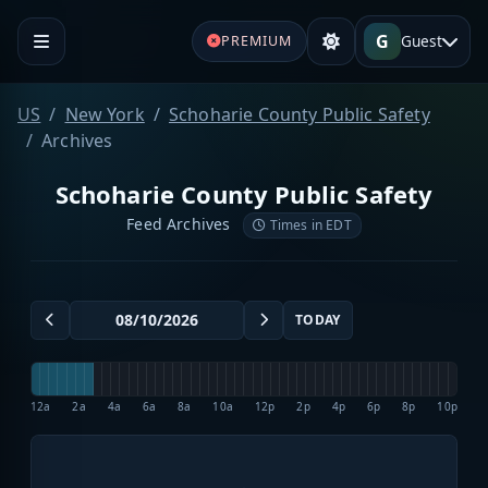
G
Guest
PREMIUM
US
New York
Schoharie County Public Safety
Archives
Schoharie County Public Safety
Feed Archives
Times in EDT
TODAY
12a
2a
4a
6a
8a
10a
12p
2p
4p
6p
8p
10p