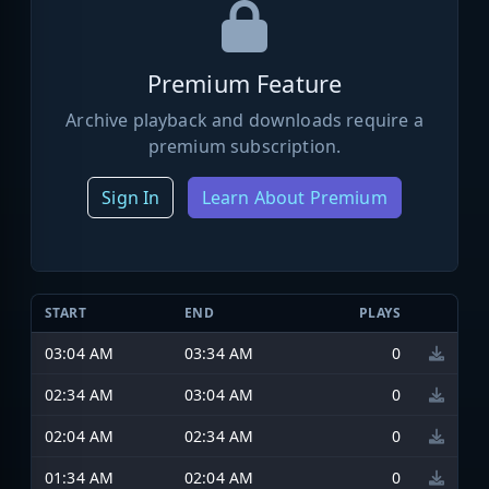
Premium Feature
Archive playback and downloads require a
premium subscription.
Sign In
Learn About Premium
START
END
PLAYS
03:04 AM
03:34 AM
0
02:34 AM
03:04 AM
0
02:04 AM
02:34 AM
0
01:34 AM
02:04 AM
0