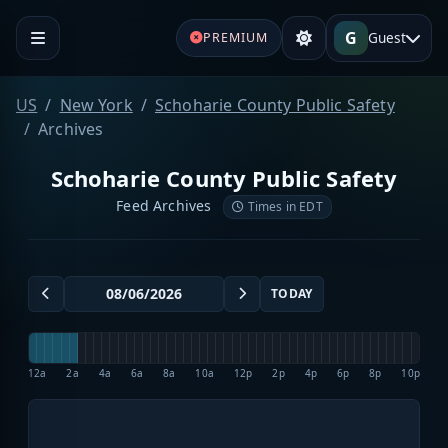
G
Guest
PREMIUM
US
New York
Schoharie County Public Safety
Archives
Schoharie County Public Safety
Feed Archives
Times in EDT
TODAY
12a
2a
4a
6a
8a
10a
12p
2p
4p
6p
8p
10p