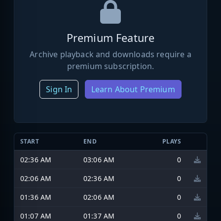
Premium Feature
Archive playback and downloads require a
premium subscription.
Sign In
Learn About Premium
START
END
PLAYS
02:36 AM
03:06 AM
0
02:06 AM
02:36 AM
0
01:36 AM
02:06 AM
0
01:07 AM
01:37 AM
0