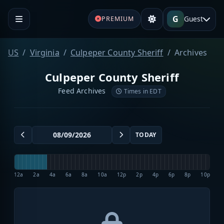
G
Guest
PREMIUM
US
Virginia
Culpeper County Sheriff
Archives
Culpeper County Sheriff
Feed Archives
Times in EDT
TODAY
12a
2a
4a
6a
8a
10a
12p
2p
4p
6p
8p
10p