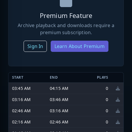
Premium Feature
Archive playback and downloads require a
premium subscription.
Sign In
Learn About Premium
START
END
PLAYS
03:45 AM
04:15 AM
0
03:16 AM
03:46 AM
0
02:46 AM
03:16 AM
0
02:16 AM
02:46 AM
0