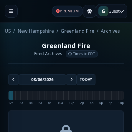
G
Guest
PREMIUM
US
New Hampshire
Greenland Fire
Archives
Greenland Fire
Feed Archives
Times in EDT
TODAY
12a
2a
4a
6a
8a
10a
12p
2p
4p
6p
8p
10p