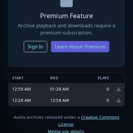
Premium Feature
Archive playback and downloads require a
premium subscription.
Sign In
Learn About Premium
START
END
PLAYS
12:58 AM
01:28 AM
0
12:28 AM
12:58 AM
0
Audio archives released under a
Creative Commons
License
.
Media use details
.