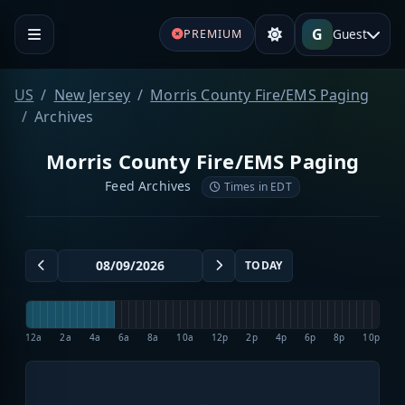
G
Guest
PREMIUM
US
New Jersey
Morris County Fire/EMS Paging
Archives
Morris County Fire/EMS Paging
Feed Archives
Times in EDT
TODAY
12a
2a
4a
6a
8a
10a
12p
2p
4p
6p
8p
10p