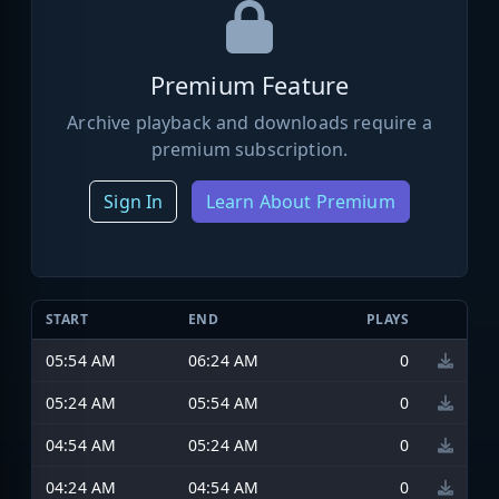
Premium Feature
Archive playback and downloads require a
premium subscription.
Sign In
Learn About Premium
START
END
PLAYS
05:54 AM
06:24 AM
0
05:24 AM
05:54 AM
0
04:54 AM
05:24 AM
0
04:24 AM
04:54 AM
0