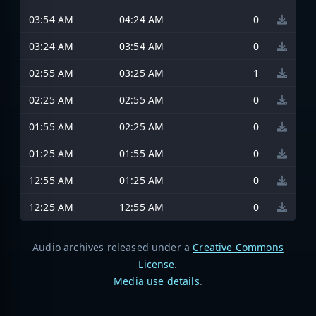
03:54 AM
04:24 AM
0
03:24 AM
03:54 AM
0
02:55 AM
03:25 AM
1
02:25 AM
02:55 AM
0
01:55 AM
02:25 AM
0
01:25 AM
01:55 AM
0
12:55 AM
01:25 AM
0
12:25 AM
12:55 AM
0
Audio archives released under a
Creative Commons
License
.
Media use details
.