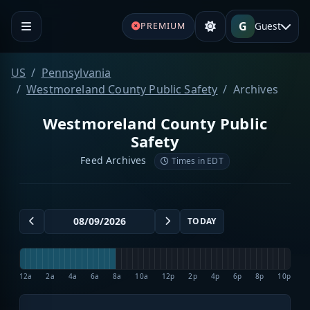
G
Guest
PREMIUM
US
Pennsylvania
Westmoreland County Public Safety
Archives
Westmoreland County Public
Safety
Feed Archives
Times in EDT
TODAY
12a
2a
4a
6a
8a
10a
12p
2p
4p
6p
8p
10p