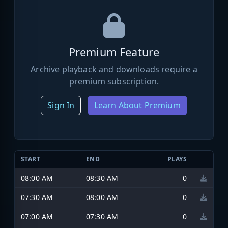
Premium Feature
Archive playback and downloads require a
premium subscription.
Sign In
Learn About Premium
START
END
PLAYS
08:00 AM
08:30 AM
0
07:30 AM
08:00 AM
0
07:00 AM
07:30 AM
0