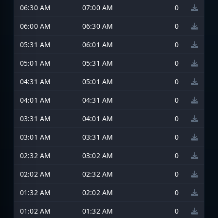
06:30 AM
07:00 AM
0
06:00 AM
06:30 AM
0
05:31 AM
06:01 AM
0
05:01 AM
05:31 AM
0
04:31 AM
05:01 AM
0
04:01 AM
04:31 AM
0
03:31 AM
04:01 AM
0
03:01 AM
03:31 AM
0
02:32 AM
03:02 AM
0
02:02 AM
02:32 AM
0
01:32 AM
02:02 AM
0
01:02 AM
01:32 AM
0