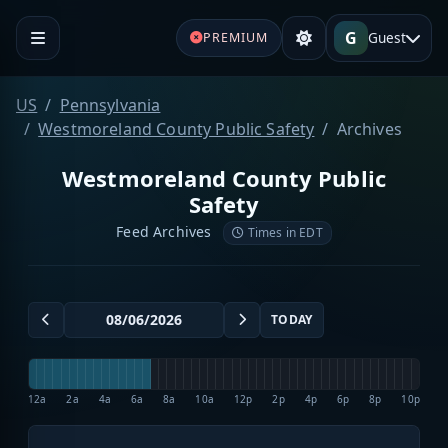
G
Guest
PREMIUM
US
Pennsylvania
Westmoreland County Public Safety
Archives
Westmoreland County Public
Safety
Feed Archives
Times in EDT
TODAY
12a
2a
4a
6a
8a
10a
12p
2p
4p
6p
8p
10p