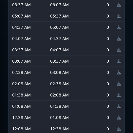
05:37 AM
06:07 AM
0
05:07 AM
05:37 AM
0
04:37 AM
05:07 AM
0
04:07 AM
04:37 AM
0
03:37 AM
04:07 AM
0
03:07 AM
03:37 AM
0
02:38 AM
03:08 AM
0
02:08 AM
02:38 AM
0
01:38 AM
02:08 AM
0
01:08 AM
01:38 AM
0
12:38 AM
01:08 AM
0
12:08 AM
12:38 AM
0