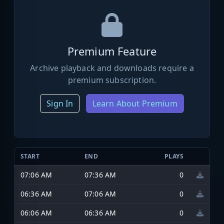
Premium Feature
Archive playback and downloads require a
premium subscription.
Sign In
Learn About Premium
START
END
PLAYS
07:06 AM
07:36 AM
0
06:36 AM
07:06 AM
0
06:06 AM
06:36 AM
0