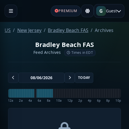
G
Guest
PREMIUM
US
New Jersey
Bradley Beach FAS
Archives
Bradley Beach FAS
Feed Archives
Times in EDT
TODAY
12a
2a
4a
6a
8a
10a
12p
2p
4p
6p
8p
10p