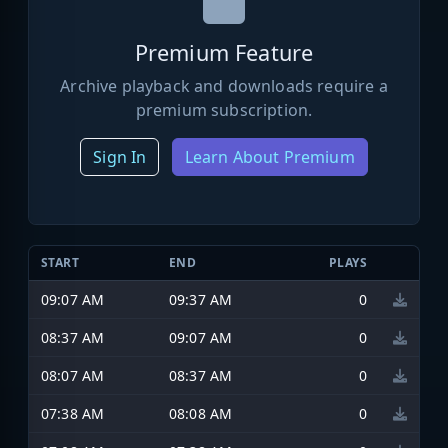
Premium Feature
Archive playback and downloads require a
premium subscription.
Sign In
Learn About Premium
START
END
PLAYS
09:07 AM
09:37 AM
0
08:37 AM
09:07 AM
0
08:07 AM
08:37 AM
0
07:38 AM
08:08 AM
0