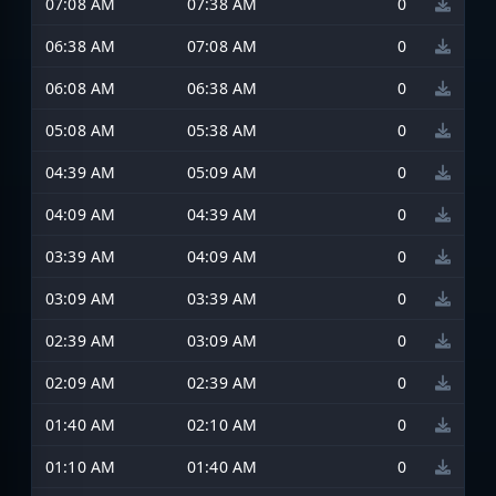
07:08 AM
07:38 AM
0
06:38 AM
07:08 AM
0
06:08 AM
06:38 AM
0
05:08 AM
05:38 AM
0
04:39 AM
05:09 AM
0
04:09 AM
04:39 AM
0
03:39 AM
04:09 AM
0
03:09 AM
03:39 AM
0
02:39 AM
03:09 AM
0
02:09 AM
02:39 AM
0
01:40 AM
02:10 AM
0
01:10 AM
01:40 AM
0