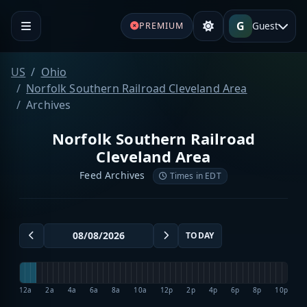
G
Guest
PREMIUM
US
Ohio
Norfolk Southern Railroad Cleveland Area
Archives
Norfolk Southern Railroad
Cleveland Area
Feed Archives
Times in EDT
TODAY
12a
2a
4a
6a
8a
10a
12p
2p
4p
6p
8p
10p