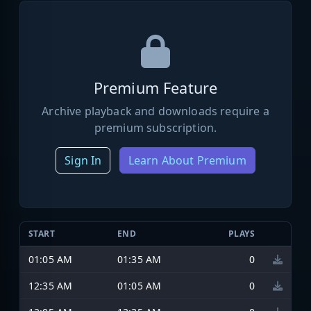
Premium Feature
Archive playback and downloads require a
premium subscription.
Sign In
Learn About Premium
START
END
PLAYS
01:05 AM
01:35 AM
0
12:35 AM
01:05 AM
0