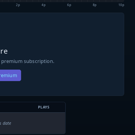
2p
4p
6p
8p
10p
re
 premium subscription.
Premium
PLAYS
s date