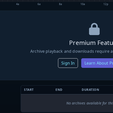
4a
6a
8a
10a
12p
Premium Featu
Archive playback and downloads require a
Sign In
Learn About 
START
END
DURATION
No archives available for thi