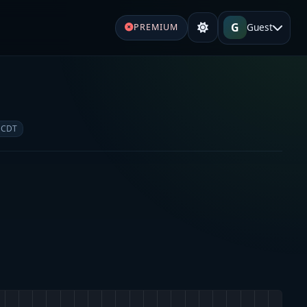
G
Guest
PREMIUM
 CDT