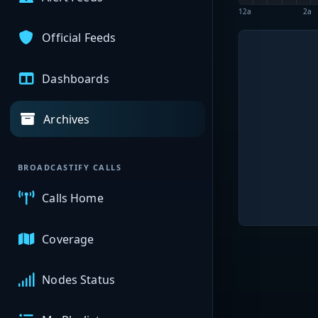
12a
2a
Official Feeds
Dashboards
Archives
BROADCASTIFY CALLS
Calls Home
Coverage
Nodes Status