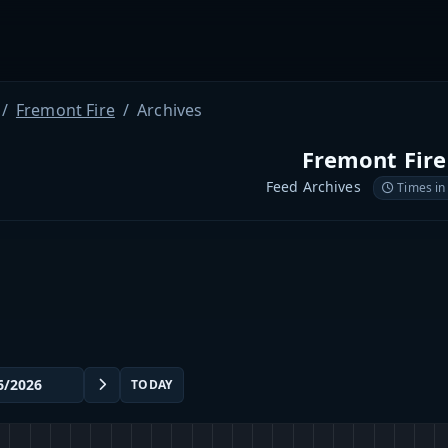
Fremont Fire
Archives
Fremont Fire
Feed Archives
Times in
TODAY