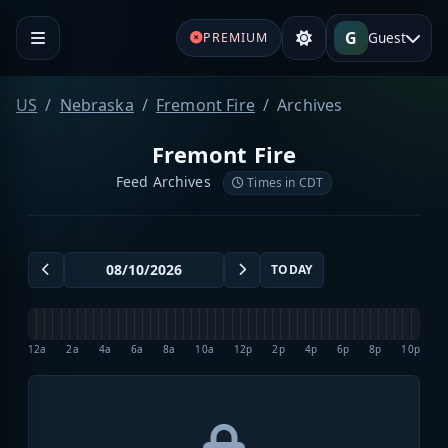
G
Guest
PREMIUM
US
Nebraska
Fremont Fire
Archives
Fremont Fire
Feed Archives
Times in CDT
TODAY
12a
2a
4a
6a
8a
10a
12p
2p
4p
6p
8p
10p