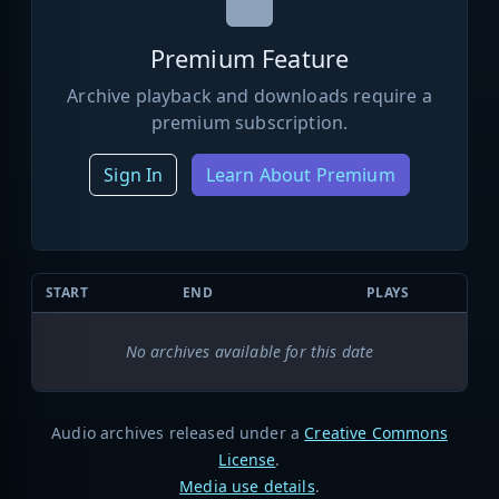
Premium Feature
Archive playback and downloads require a
premium subscription.
Sign In
Learn About Premium
START
END
PLAYS
No archives available for this date
Audio archives released under a
Creative Commons
License
.
Media use details
.