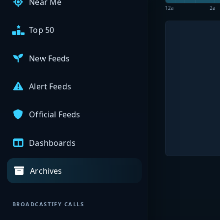
Near Me
12a
2a
Top 50
New Feeds
Alert Feeds
Official Feeds
Dashboards
Archives
BROADCASTIFY CALLS