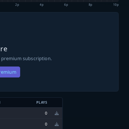
2p
4p
6p
8p
10p
re
 premium subscription.
Premium
N
PLAYS
0
0