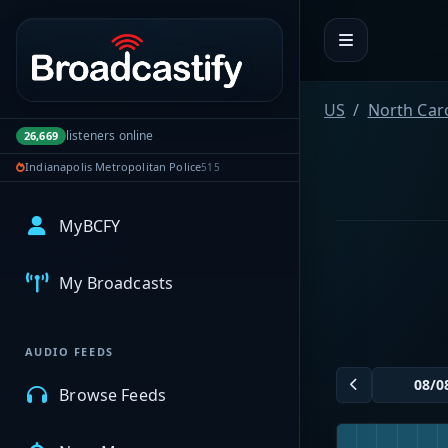
Portal navigation
US
North Car
listeners online
26,669
Indianapolis Metropolitan Police
515
MyBCFY
My Broadcasts
AUDIO FEEDS
Browse Feeds