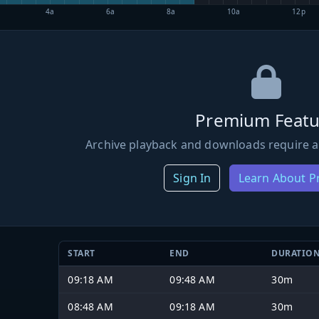
4a
6a
8a
10a
12p
Premium Featu
Archive playback and downloads require a
Sign In
Learn About 
START
END
DURATIO
09:18 AM
09:48 AM
30m
08:48 AM
09:18 AM
30m