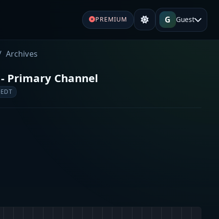
G
Guest
PREMIUM
Archives
 - Primary Channel
 EDT