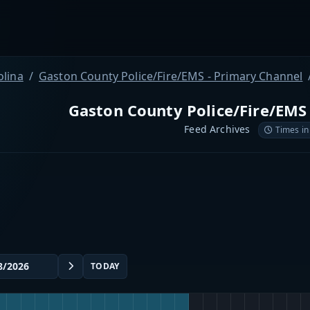
olina
Gaston County Police/Fire/EMS - Primary Channel
Gaston County Police/Fire/EMS
Feed Archives
Times in
TODAY