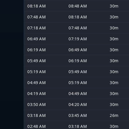
08:18 AM
08:48 AM
30m
07:48 AM
08:18 AM
30m
07:18 AM
07:48 AM
30m
06:49 AM
07:19 AM
30m
06:19 AM
06:49 AM
30m
05:49 AM
06:19 AM
30m
05:19 AM
05:49 AM
30m
04:49 AM
05:19 AM
30m
04:19 AM
04:49 AM
30m
03:50 AM
04:20 AM
30m
03:18 AM
03:45 AM
26m
02:48 AM
03:18 AM
30m