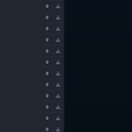
0
0
0
0
0
0
0
0
0
0
0
0