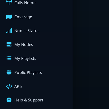
Calls Home
Coverage
Nodes Status
My Nodes
My Playlists
Public Playlists
APIs
Help & Support