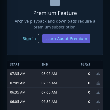
Premium Feature
Archive playback and downloads require a
premium subscription.
Sign In
Learn About Premium
START
END
PLAYS
07:35 AM
08:05 AM
0
07:05 AM
07:35 AM
0
06:35 AM
07:05 AM
0
06:05 AM
06:35 AM
0