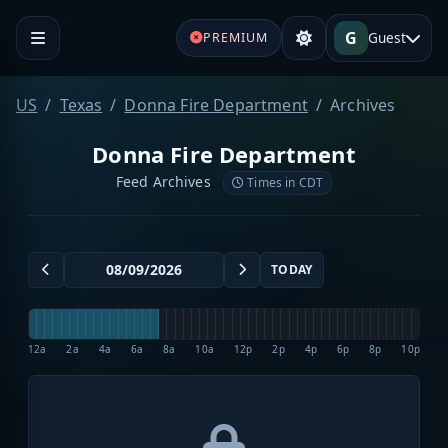
G
Guest
PREMIUM
US
Texas
Donna Fire Department
Archives
Donna Fire Department
Feed Archives
Times in CDT
TODAY
12a
2a
4a
6a
8a
10a
12p
2p
4p
6p
8p
10p