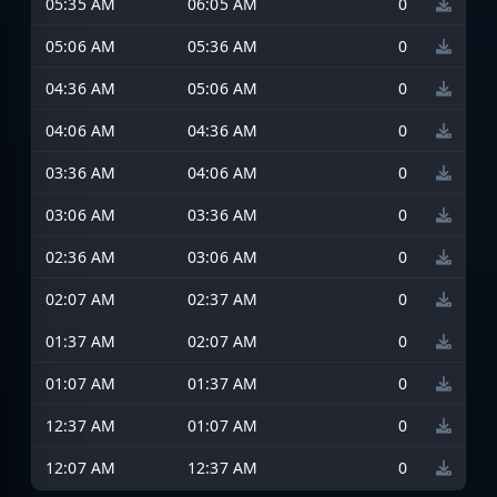
05:35 AM
06:05 AM
0
05:06 AM
05:36 AM
0
04:36 AM
05:06 AM
0
04:06 AM
04:36 AM
0
03:36 AM
04:06 AM
0
03:06 AM
03:36 AM
0
02:36 AM
03:06 AM
0
02:07 AM
02:37 AM
0
01:37 AM
02:07 AM
0
01:07 AM
01:37 AM
0
12:37 AM
01:07 AM
0
12:07 AM
12:37 AM
0