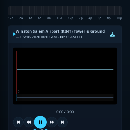
12a
2a
4a
6a
8a
10a
12p
2p
4p
6p
8p
10p
Winston Salem Airport (KINT) Tower & Ground
— 06/16/2026 06:03 AM - 06:33 AM EDT
0:00 / 0:00