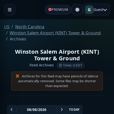
G
Guest
PREMIUM
US
North Carolina
Winston Salem Airport (KINT) Tower & Ground
Archives
Winston Salem Airport (KINT)
Tower & Ground
Feed Archives
Times in EDT
Archives for this feed may have periods of silence
automatically removed. Some files may be shorter
than expected.
TODAY