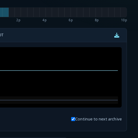
2p
4p
6p
8p
10p
DT
Continue to next archive