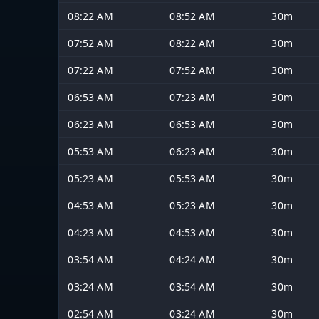
08:22 AM
08:52 AM
30m
07:52 AM
08:22 AM
30m
07:22 AM
07:52 AM
30m
06:53 AM
07:23 AM
30m
06:23 AM
06:53 AM
30m
05:53 AM
06:23 AM
30m
05:23 AM
05:53 AM
30m
04:53 AM
05:23 AM
30m
04:23 AM
04:53 AM
30m
03:54 AM
04:24 AM
30m
03:24 AM
03:54 AM
30m
02:54 AM
03:24 AM
30m