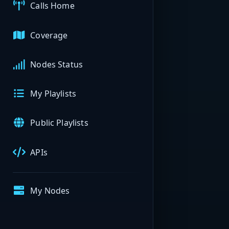
Calls Home
Coverage
Nodes Status
My Playlists
Public Playlists
APIs
My Nodes