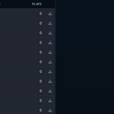
N
PLAYS
0
0
0
0
0
0
0
0
0
0
0