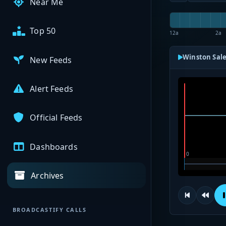
Near Me
Top 50
12a
2a
Winston Sale
New Feeds
Alert Feeds
Official Feeds
Dashboards
Archives
BROADCASTIFY CALLS