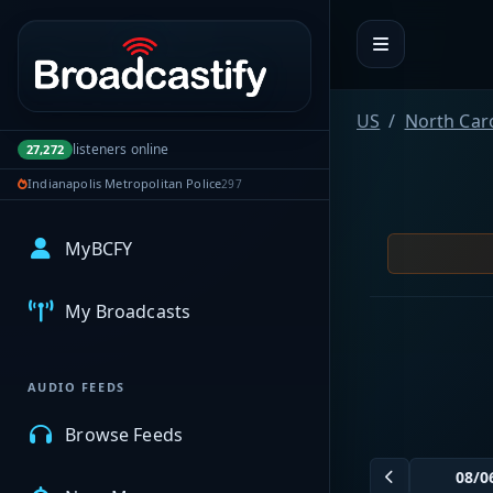
Portal navigation
US
North Car
listeners online
27,272
Indianapolis Metropolitan Police
297
MyBCFY
My Broadcasts
AUDIO FEEDS
Browse Feeds