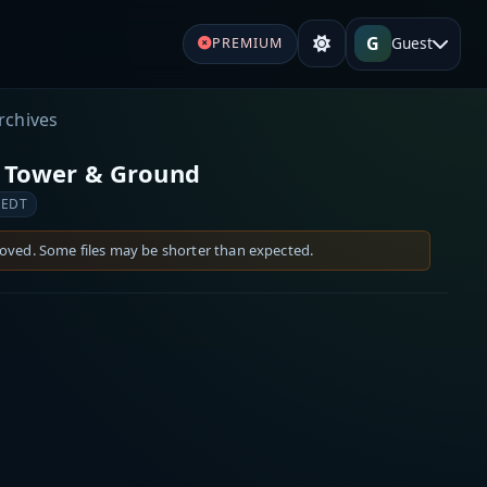
G
Guest
PREMIUM
rchives
) Tower & Ground
 EDT
moved. Some files may be shorter than expected.