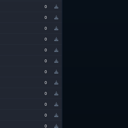
0
0
0
0
0
0
0
0
0
0
0
0