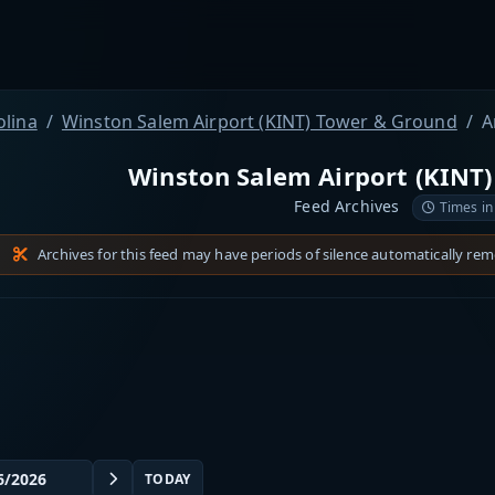
olina
Winston Salem Airport (KINT) Tower & Ground
A
Winston Salem Airport (KINT
Feed Archives
Times in
Archives for this feed may have periods of silence automatically re
TODAY