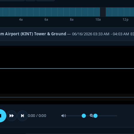
4a
6a
8a
10a
12p
m Airport (KINT) Tower & Ground
— 06/16/2026 03:33 AM - 04:03 AM E
0:00 / 0:00