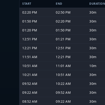
START
END
DURATIO
02:20 PM
02:50 PM
30m
01:50 PM
02:20 PM
30m
01:20 PM
01:50 PM
30m
12:51 PM
01:21 PM
30m
12:21 PM
12:51 PM
30m
11:51 AM
12:21 PM
30m
10:51 AM
11:01 AM
10m
10:21 AM
10:51 AM
30m
09:52 AM
10:22 AM
30m
09:22 AM
09:52 AM
30m
08:52 AM
09:22 AM
30m