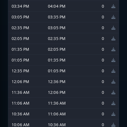
03:34 PM
04:04 PM
0
03:05 PM
03:35 PM
0
02:35 PM
03:05 PM
0
02:05 PM
02:35 PM
0
01:35 PM
02:05 PM
0
01:05 PM
01:35 PM
0
12:35 PM
01:05 PM
0
12:06 PM
12:36 PM
0
11:36 AM
12:06 PM
0
11:06 AM
11:36 AM
0
10:36 AM
11:06 AM
0
10:06 AM
10:36 AM
0