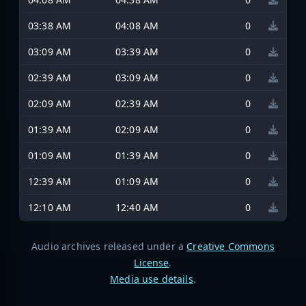
03:38 AM
04:08 AM
0
03:09 AM
03:39 AM
0
02:39 AM
03:09 AM
0
02:09 AM
02:39 AM
0
01:39 AM
02:09 AM
0
01:09 AM
01:39 AM
0
12:39 AM
01:09 AM
0
12:10 AM
12:40 AM
0
Audio archives released under a
Creative Commons
License
.
Media use details
.