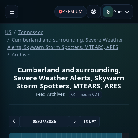
G
Guest
PREMIUM
US
Tennessee
Cumberland and surrounding, Severe Weather
Alerts, Skywarn Storm Spotters, MTEARS, ARES
Archives
Cumberland and surrounding,
Severe Weather Alerts, Skywarn
Storm Spotters, MTEARS, ARES
Feed Archives
Times in CDT
TODAY