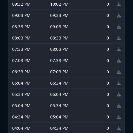
09:32 PM
10:02 PM
0
09:03 PM
09:33 PM
0
08:33 PM
09:03 PM
0
08:03 PM
08:33 PM
0
07:33 PM
08:03 PM
0
07:03 PM
07:33 PM
0
06:33 PM
07:03 PM
0
06:04 PM
06:34 PM
0
05:34 PM
06:04 PM
0
05:04 PM
05:34 PM
0
04:34 PM
05:04 PM
0
04:04 PM
04:34 PM
0