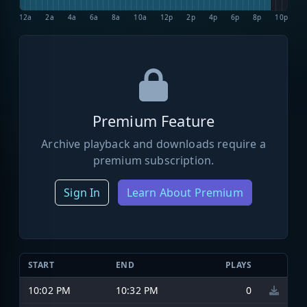
12a
2a
4a
6a
8a
10a
12p
2p
4p
6p
8p
10p
Premium Feature
Archive playback and downloads require a
premium subscription.
Sign In
Learn About Premium
START
END
PLAYS
10:02 PM
10:32 PM
0