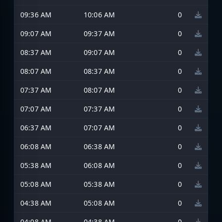
09:36 AM
10:06 AM
0
09:07 AM
09:37 AM
0
08:37 AM
09:07 AM
0
08:07 AM
08:37 AM
0
07:37 AM
08:07 AM
0
07:07 AM
07:37 AM
0
06:37 AM
07:07 AM
0
06:08 AM
06:38 AM
0
05:38 AM
06:08 AM
0
05:08 AM
05:38 AM
0
04:38 AM
05:08 AM
0
04:08 AM
04:38 AM
0