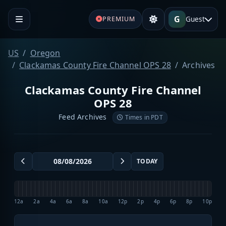
G
Guest
PREMIUM
US
Oregon
Clackamas County Fire Channel OPS 28
Archives
Clackamas County Fire Channel
OPS 28
Feed Archives
Times in PDT
TODAY
12a
2a
4a
6a
8a
10a
12p
2p
4p
6p
8p
10p