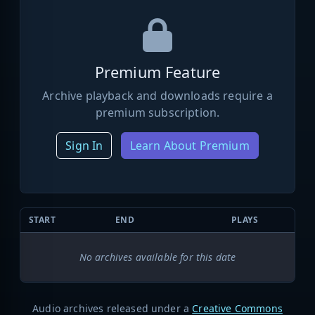
Premium Feature
Archive playback and downloads require a
premium subscription.
Sign In
Learn About Premium
START
END
PLAYS
No archives available for this date
Audio archives released under a
Creative Commons