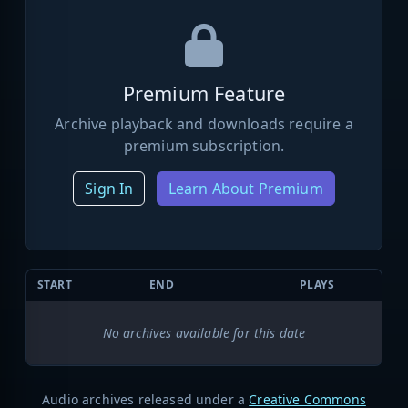
Premium Feature
Archive playback and downloads require a
premium subscription.
Sign In
Learn About Premium
START
END
PLAYS
No archives available for this date
Audio archives released under a
Creative Commons