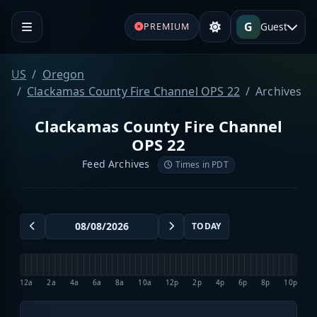
G
Guest
PREMIUM
US
Oregon
Clackamas County Fire Channel OPS 22
Archives
Clackamas County Fire Channel
OPS 22
Feed Archives
Times in PDT
TODAY
12a
2a
4a
6a
8a
10a
12p
2p
4p
6p
8p
10p