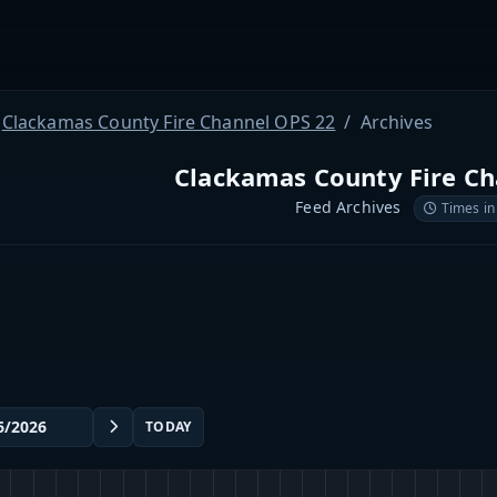
Clackamas County Fire Channel OPS 22
Archives
Clackamas County Fire Ch
Feed Archives
Times in
TODAY