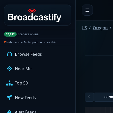
Portal navigation
MyBCFY
My Broadcasts
US
Oregon
listeners online
26,272
Indianapolis Metropolitan Police
264
AUDIO FEEDS
Browse Feeds
Near Me
Top 50
New Feeds
Alert Feeds