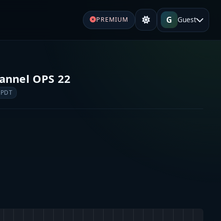
G
Guest
PREMIUM
annel OPS 22
 PDT