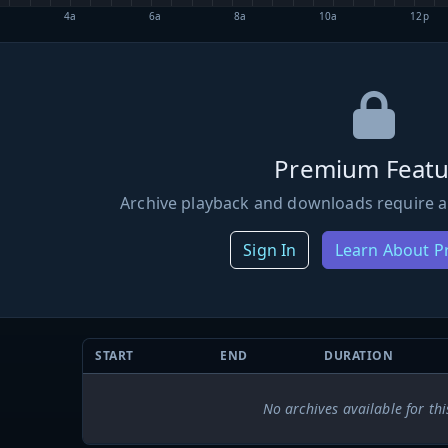
4a
6a
8a
10a
12p
Premium Featu
Archive playback and downloads require a
Sign In
Learn About 
START
END
DURATION
No archives available for thi