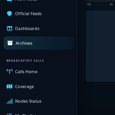
12a
2a
Official Feeds
Dashboards
Archives
BROADCASTIFY CALLS
Calls Home
Coverage
Nodes Status