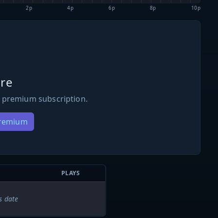
2p
4p
6p
8p
10p
re
 premium subscription.
Premium
PLAYS
s date