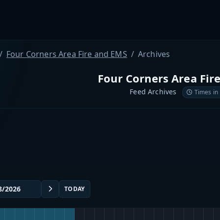
Four Corners Area Fire and EMS
Archives
Four Corners Area Fir
Feed Archives
Times in
TODAY