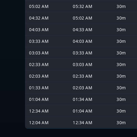
05:02 AM
05:32 AM
30m
04:32 AM
05:02 AM
30m
04:03 AM
04:33 AM
30m
03:33 AM
04:03 AM
30m
03:03 AM
03:33 AM
30m
02:33 AM
03:03 AM
30m
02:03 AM
02:33 AM
30m
01:33 AM
02:03 AM
30m
01:04 AM
01:34 AM
30m
12:34 AM
01:04 AM
30m
12:04 AM
12:34 AM
30m