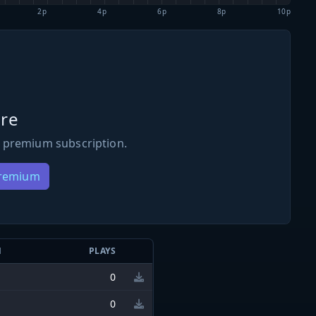
2p
4p
6p
8p
10p
re
 premium subscription.
Premium
N
PLAYS
0
0