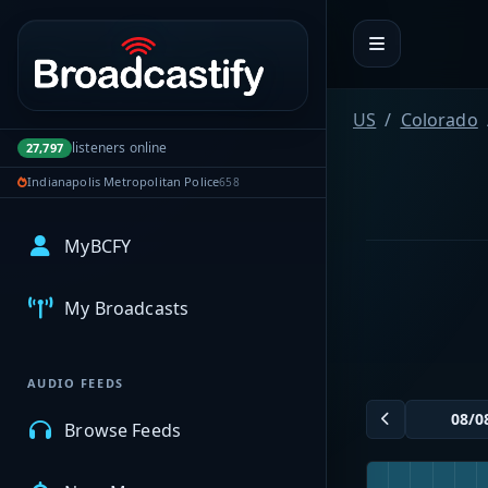
Portal navigation
US
Colorado
listeners online
27,797
Indianapolis Metropolitan Police
658
MyBCFY
My Broadcasts
AUDIO FEEDS
Browse Feeds