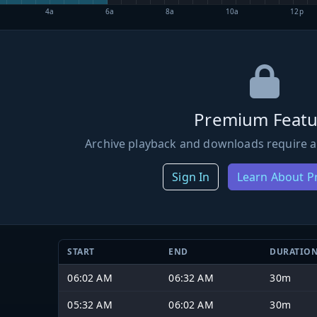
4a
6a
8a
10a
12p
Premium Featu
Archive playback and downloads require a
Sign In
Learn About 
START
END
DURATIO
06:02 AM
06:32 AM
30m
05:32 AM
06:02 AM
30m