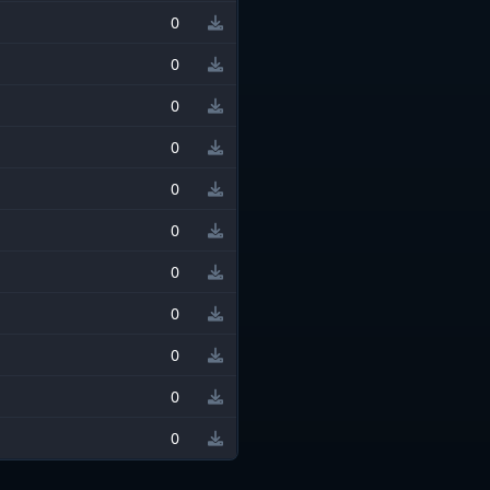
0
0
0
0
0
0
0
0
0
0
0