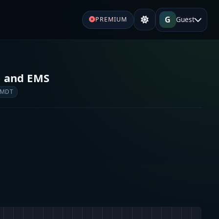
G
Guest
PREMIUM
e and EMS
 MDT