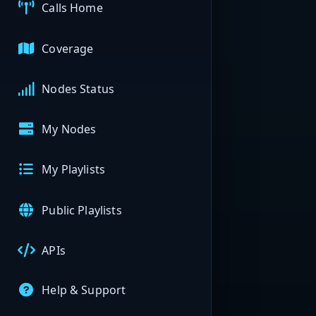
Calls Home
Coverage
Nodes Status
My Nodes
My Playlists
Public Playlists
APIs
Help & Support