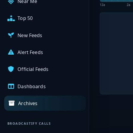
Near Me
12a
2a
Top 50
New Feeds
Alert Feeds
Official Feeds
Dashboards
Archives
BROADCASTIFY CALLS