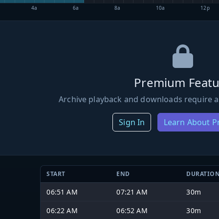
4a
6a
8a
10a
12p
Premium Featu
Archive playback and downloads require a
Sign In
Learn About 
START
END
DURATIO
06:51 AM
07:21 AM
30m
06:22 AM
06:52 AM
30m