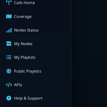
Calls Home
Coverage
Nodes Status
My Nodes
My Playlists
Public Playlists
APIs
Help & Support