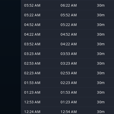
05:52 AM
06:22 AM
30m
05:22 AM
05:52 AM
30m
04:52 AM
05:22 AM
30m
04:22 AM
04:52 AM
30m
03:52 AM
04:22 AM
30m
03:23 AM
03:53 AM
30m
02:53 AM
03:23 AM
30m
02:23 AM
02:53 AM
30m
01:53 AM
02:23 AM
30m
01:23 AM
01:53 AM
30m
12:53 AM
01:23 AM
30m
12:24 AM
12:54 AM
30m