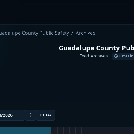
uadalupe County Public Safety
Archives
Guadalupe County Publ
Feed Archives
Times in
TODAY