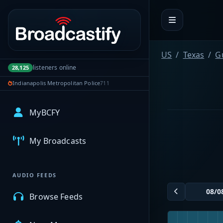
Portal navigation
US
Texas
G
listeners online
28,125
Indianapolis Metropolitan Police
711
MyBCFY
My Broadcasts
AUDIO FEEDS
Browse Feeds