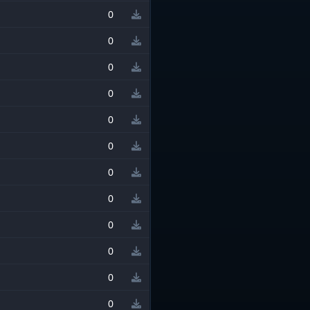
0
0
0
0
0
0
0
0
0
0
0
0