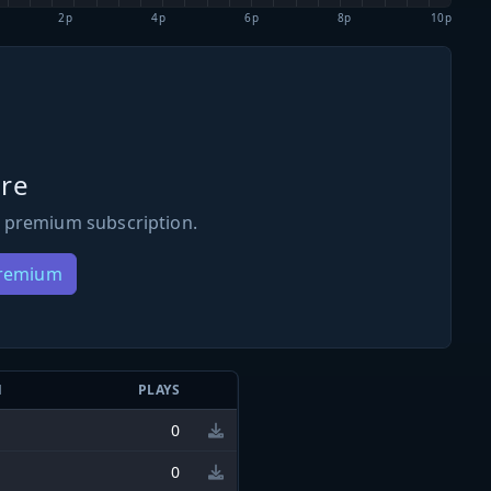
2p
4p
6p
8p
10p
re
 premium subscription.
Premium
N
PLAYS
0
0