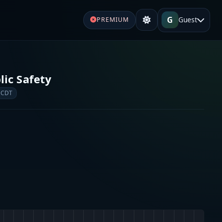
G
Guest
PREMIUM
ic Safety
 CDT