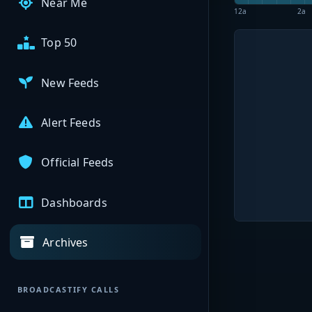
Near Me
12a
2a
Top 50
New Feeds
Alert Feeds
Official Feeds
Dashboards
Archives
BROADCASTIFY CALLS