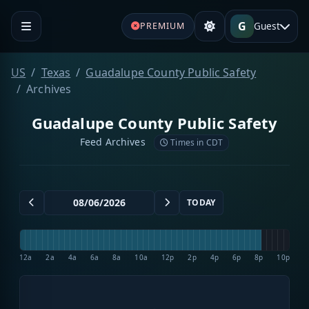
G
Guest
PREMIUM
US
Texas
Guadalupe County Public Safety
Archives
Guadalupe County Public Safety
Feed Archives
Times in CDT
TODAY
12a
2a
4a
6a
8a
10a
12p
2p
4p
6p
8p
10p