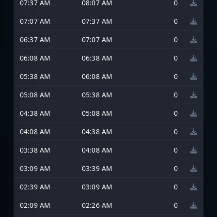
07:37 AM
08:07 AM
0
07:07 AM
07:37 AM
0
06:37 AM
07:07 AM
0
06:08 AM
06:38 AM
0
05:38 AM
06:08 AM
0
05:08 AM
05:38 AM
0
04:38 AM
05:08 AM
0
04:08 AM
04:38 AM
0
03:38 AM
04:08 AM
0
03:09 AM
03:39 AM
0
02:39 AM
03:09 AM
0
02:09 AM
02:26 AM
0