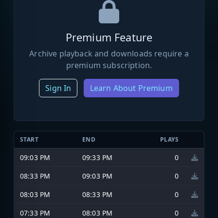
Premium Feature
Archive playback and downloads require a
premium subscription.
Sign In
Learn About Premium
START
END
PLAYS
09:03 PM
09:33 PM
0
08:33 PM
09:03 PM
0
08:03 PM
08:33 PM
0
07:33 PM
08:03 PM
0