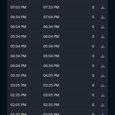
07:03 PM
07:33 PM
0
06:34 PM
07:04 PM
0
06:04 PM
06:34 PM
0
05:34 PM
06:04 PM
0
05:04 PM
05:34 PM
0
04:34 PM
05:04 PM
0
04:04 PM
04:34 PM
0
03:35 PM
04:05 PM
0
03:05 PM
03:35 PM
0
02:35 PM
03:05 PM
0
02:05 PM
02:35 PM
0
01:35 PM
02:05 PM
0