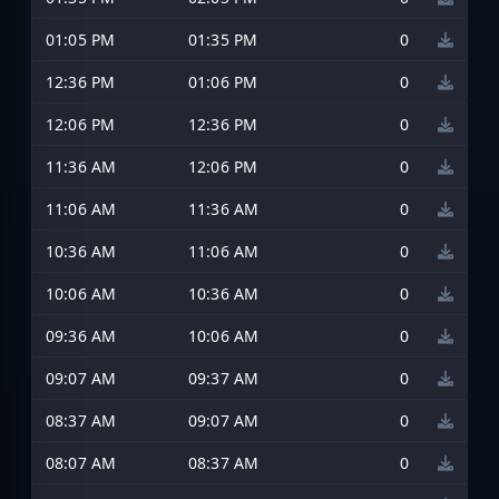
01:05 PM
01:35 PM
0
12:36 PM
01:06 PM
0
12:06 PM
12:36 PM
0
11:36 AM
12:06 PM
0
11:06 AM
11:36 AM
0
10:36 AM
11:06 AM
0
10:06 AM
10:36 AM
0
09:36 AM
10:06 AM
0
09:07 AM
09:37 AM
0
08:37 AM
09:07 AM
0
08:07 AM
08:37 AM
0