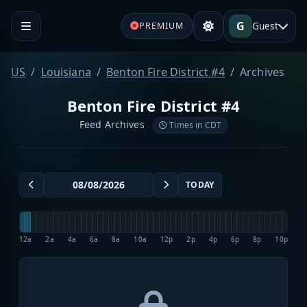
G
Guest
PREMIUM
US
Louisiana
Benton Fire District #4
Archives
Benton Fire District #4
Feed Archives
Times in CDT
TODAY
12a
2a
4a
6a
8a
10a
12p
2p
4p
6p
8p
10p