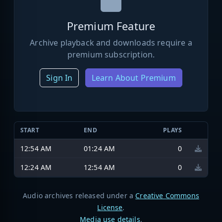
Premium Feature
Archive playback and downloads require a
premium subscription.
Sign In
Learn About Premium
START
END
PLAYS
12:54 AM
01:24 AM
0
12:24 AM
12:54 AM
0
Audio archives released under a
Creative Commons
License
.
Media use details
.