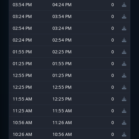
03:54 PM
04:24 PM
0
03:24 PM
03:54 PM
0
02:54 PM
03:24 PM
0
02:24 PM
02:54 PM
0
01:55 PM
02:25 PM
0
01:25 PM
01:55 PM
0
12:55 PM
01:25 PM
0
12:25 PM
12:55 PM
0
11:55 AM
12:25 PM
0
11:25 AM
11:55 AM
0
10:56 AM
11:26 AM
0
10:26 AM
10:56 AM
0