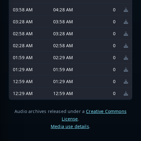
03:58 AM
04:28 AM
0
03:28 AM
03:58 AM
0
02:58 AM
03:28 AM
0
02:28 AM
02:58 AM
0
01:59 AM
02:29 AM
0
01:29 AM
01:59 AM
0
12:59 AM
01:29 AM
0
12:29 AM
12:59 AM
0
Audio archives released under a
Creative Commons
License
.
Media use details
.