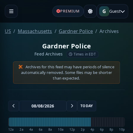
G
Guest
PREMIUM
US
Massachusetts
Gardner Police
Archives
Gardner Police
Feed Archives
Times in EDT
Archives for this feed may have periods of silence
automatically removed. Some files may be shorter
than expected.
TODAY
12a
2a
4a
6a
8a
10a
12p
2p
4p
6p
8p
10p