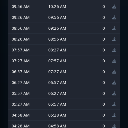
09:56 AM
10:26 AM
0
09:26 AM
09:56 AM
0
08:56 AM
09:26 AM
0
08:26 AM
08:56 AM
0
07:57 AM
08:27 AM
0
07:27 AM
07:57 AM
0
06:57 AM
07:27 AM
0
06:27 AM
06:57 AM
0
05:57 AM
06:27 AM
0
05:27 AM
05:57 AM
0
04:58 AM
05:28 AM
0
04:28 AM
04:58 AM
0