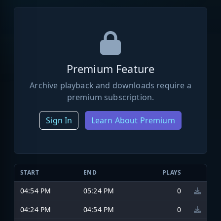
Premium Feature
Archive playback and downloads require a
premium subscription.
Sign In
Learn About Premium
START
END
PLAYS
04:54 PM
05:24 PM
0
04:24 PM
04:54 PM
0