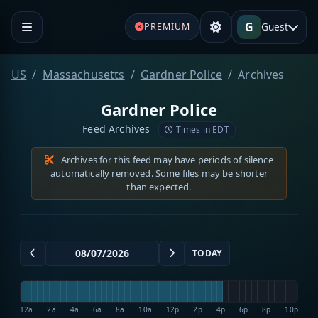
G
Guest
PREMIUM
US
Massachusetts
Gardner Police
Archives
Gardner Police
Feed Archives
Times in EDT
Archives for this feed may have periods of silence
automatically removed. Some files may be shorter
than expected.
TODAY
12a
2a
4a
6a
8a
10a
12p
2p
4p
6p
8p
10p