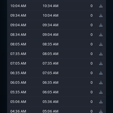
10:04 AM
10:34 AM
0
09:34 AM
10:04 AM
0
09:04 AM
09:34 AM
0
08:34 AM
09:04 AM
0
08:05 AM
08:35 AM
0
07:35 AM
08:05 AM
0
07:05 AM
07:35 AM
0
06:35 AM
07:05 AM
0
06:05 AM
06:35 AM
0
05:35 AM
06:05 AM
0
05:06 AM
05:36 AM
0
04:36 AM
05:06 AM
0