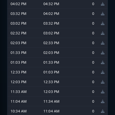
04:02 PM
04:32 PM
0
03:32 PM
04:02 PM
0
03:02 PM
03:32 PM
0
02:32 PM
03:02 PM
0
02:03 PM
02:33 PM
0
01:33 PM
02:03 PM
0
01:03 PM
01:33 PM
0
12:33 PM
01:03 PM
0
12:03 PM
12:33 PM
0
11:33 AM
12:03 PM
0
11:04 AM
11:34 AM
0
10:34 AM
11:04 AM
0