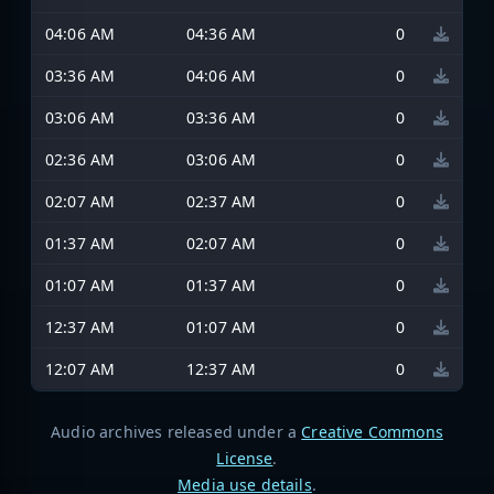
04:06 AM
04:36 AM
0
03:36 AM
04:06 AM
0
03:06 AM
03:36 AM
0
02:36 AM
03:06 AM
0
02:07 AM
02:37 AM
0
01:37 AM
02:07 AM
0
01:07 AM
01:37 AM
0
12:37 AM
01:07 AM
0
12:07 AM
12:37 AM
0
Audio archives released under a
Creative Commons
License
.
Media use details
.