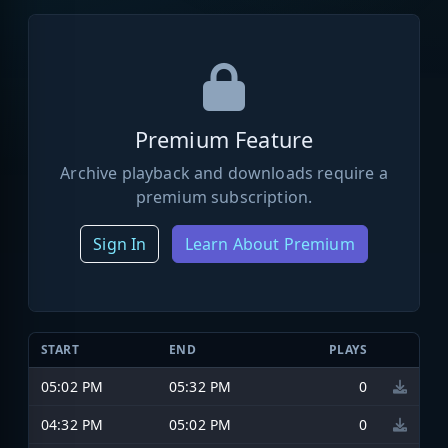
Premium Feature
Archive playback and downloads require a
premium subscription.
Sign In
Learn About Premium
START
END
PLAYS
05:02 PM
05:32 PM
0
04:32 PM
05:02 PM
0