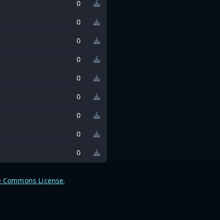
0
0
0
0
0
0
0
0
0
e Commons License
.