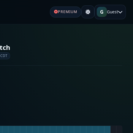
G
Guest
PREMIUM
tch
 CDT