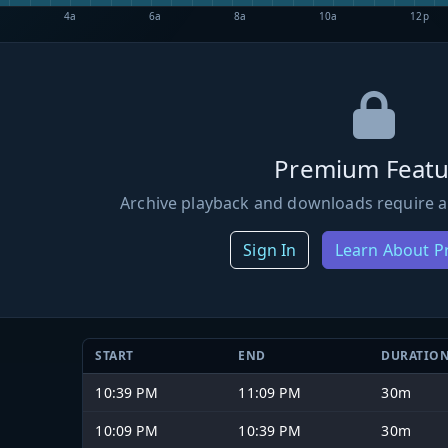
4a
6a
8a
10a
12p
Premium Featu
Archive playback and downloads require a
Sign In
Learn About 
START
END
DURATIO
10:39 PM
11:09 PM
30m
10:09 PM
10:39 PM
30m