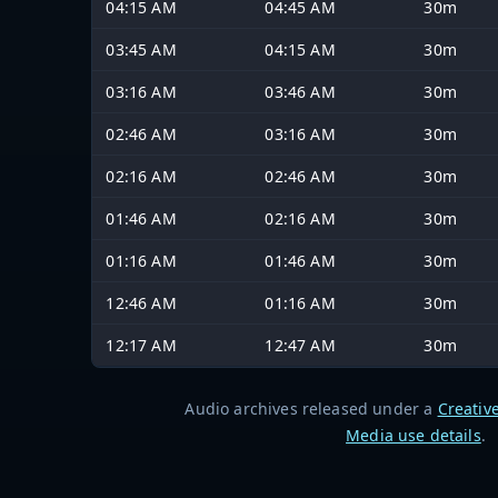
04:15 AM
04:45 AM
30m
03:45 AM
04:15 AM
30m
03:16 AM
03:46 AM
30m
02:46 AM
03:16 AM
30m
02:16 AM
02:46 AM
30m
01:46 AM
02:16 AM
30m
01:16 AM
01:46 AM
30m
12:46 AM
01:16 AM
30m
12:17 AM
12:47 AM
30m
Audio archives released under a
Creativ
Media use details
.