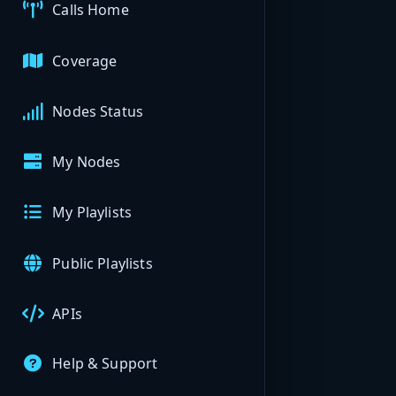
Calls Home
Coverage
Nodes Status
My Nodes
My Playlists
Public Playlists
APIs
Help & Support