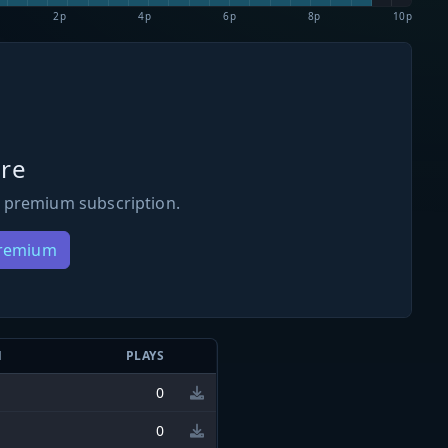
2p
4p
6p
8p
10p
re
 premium subscription.
Premium
N
PLAYS
0
0