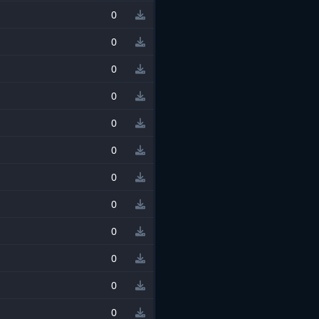
0
0
0
0
0
0
0
0
0
0
0
0