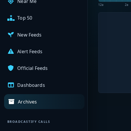
Near Me
12a
2a
Top 50
New Feeds
Alert Feeds
Official Feeds
Dashboards
Archives
BROADCASTIFY CALLS