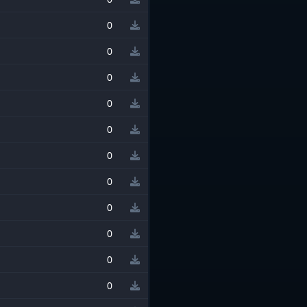
0
0
0
0
0
0
0
0
0
0
0