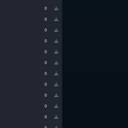
0
0
0
0
0
0
0
0
0
0
0
0