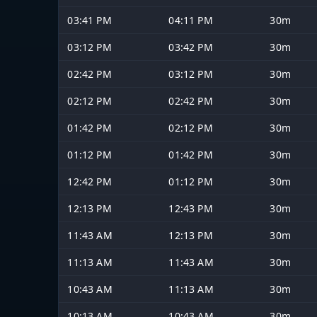
03:41 PM
04:11 PM
30m
03:12 PM
03:42 PM
30m
02:42 PM
03:12 PM
30m
02:12 PM
02:42 PM
30m
01:42 PM
02:12 PM
30m
01:12 PM
01:42 PM
30m
12:42 PM
01:12 PM
30m
12:13 PM
12:43 PM
30m
11:43 AM
12:13 PM
30m
11:13 AM
11:43 AM
30m
10:43 AM
11:13 AM
30m
10:13 AM
10:43 AM
30m