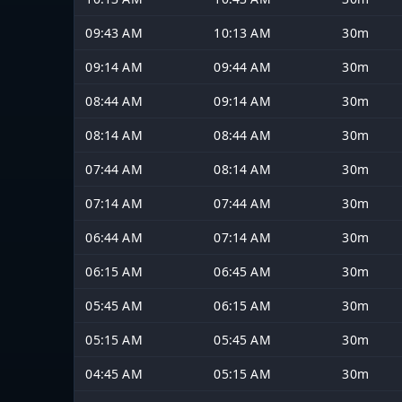
09:43 AM
10:13 AM
30m
09:14 AM
09:44 AM
30m
08:44 AM
09:14 AM
30m
08:14 AM
08:44 AM
30m
07:44 AM
08:14 AM
30m
07:14 AM
07:44 AM
30m
06:44 AM
07:14 AM
30m
06:15 AM
06:45 AM
30m
05:45 AM
06:15 AM
30m
05:15 AM
05:45 AM
30m
04:45 AM
05:15 AM
30m