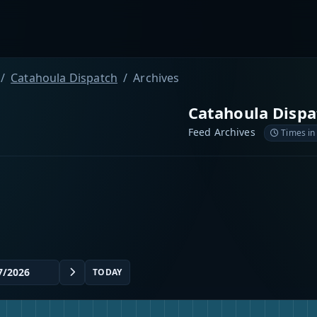
Catahoula Dispatch
Archives
Catahoula Dispa
Feed Archives
Times in
TODAY