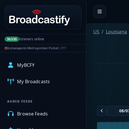
Portal navigation
US
Louisiana
listeners online
39,535
Indianapolis Metropolitan Police
1,377
MyBCFY
My Broadcasts
AUDIO FEEDS
Browse Feeds