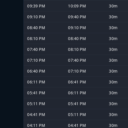
09:39 PM
10:09 PM
30m
09:10 PM
09:40 PM
30m
08:40 PM
09:10 PM
30m
08:10 PM
08:40 PM
30m
07:40 PM
08:10 PM
30m
07:10 PM
07:40 PM
30m
06:40 PM
07:10 PM
30m
06:11 PM
06:41 PM
30m
05:41 PM
06:11 PM
30m
05:11 PM
05:41 PM
30m
04:41 PM
05:11 PM
30m
04:11 PM
04:41 PM
30m