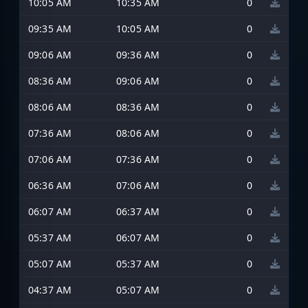
10:05 AM
10:35 AM
0
09:35 AM
10:05 AM
0
09:06 AM
09:36 AM
0
08:36 AM
09:06 AM
0
08:06 AM
08:36 AM
0
07:36 AM
08:06 AM
0
07:06 AM
07:36 AM
0
06:36 AM
07:06 AM
0
06:07 AM
06:37 AM
0
05:37 AM
06:07 AM
0
05:07 AM
05:37 AM
0
04:37 AM
05:07 AM
0