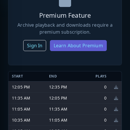
Premium Feature
Archive playback and downloads require a
premium subscription.
Sign In
Learn About Premium
START
END
PLAYS
12:05 PM
12:35 PM
0
11:35 AM
12:05 PM
0
11:05 AM
11:35 AM
0
10:35 AM
11:05 AM
0