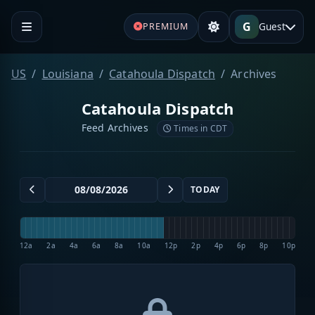
G
Guest
PREMIUM
US
Louisiana
Catahoula Dispatch
Archives
Catahoula Dispatch
Feed Archives
Times in CDT
TODAY
12a
2a
4a
6a
8a
10a
12p
2p
4p
6p
8p
10p