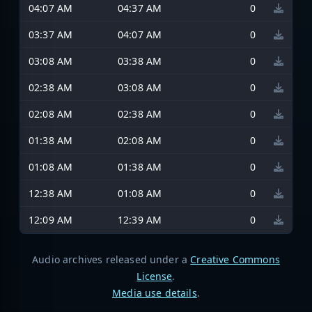
04:07 AM
04:37 AM
0
03:37 AM
04:07 AM
0
03:08 AM
03:38 AM
0
02:38 AM
03:08 AM
0
02:08 AM
02:38 AM
0
01:38 AM
02:08 AM
0
01:08 AM
01:38 AM
0
12:38 AM
01:08 AM
0
12:09 AM
12:39 AM
0
Audio archives released under a
Creative Commons
License
.
Media use details
.