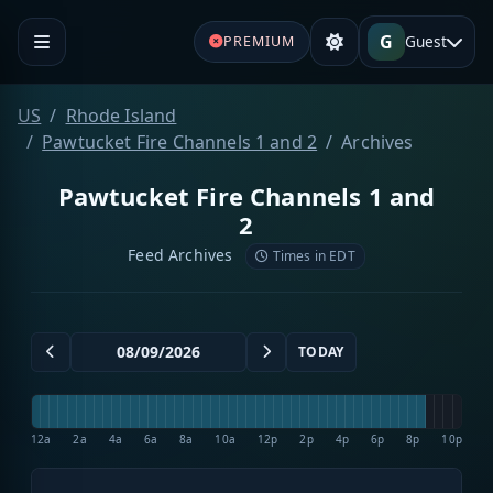
G
Guest
PREMIUM
US
Rhode Island
Pawtucket Fire Channels 1 and 2
Archives
Pawtucket Fire Channels 1 and
2
Feed Archives
Times in EDT
TODAY
12a
2a
4a
6a
8a
10a
12p
2p
4p
6p
8p
10p