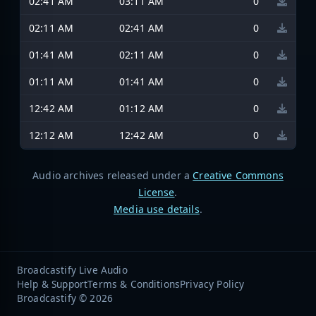
02:41 AM
03:11 AM
0
02:11 AM
02:41 AM
0
01:41 AM
02:11 AM
0
01:11 AM
01:41 AM
0
12:42 AM
01:12 AM
0
12:12 AM
12:42 AM
0
Audio archives released under a
Creative Commons
License
.
Media use details
.
Broadcastify Live Audio
Help & Support
Terms & Conditions
Privacy Policy
Broadcastify © 2026