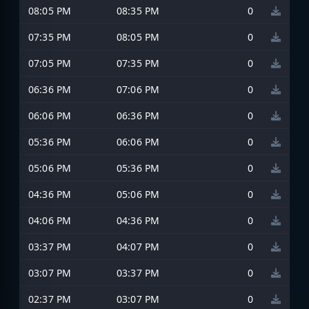
08:05 PM
08:35 PM
0
07:35 PM
08:05 PM
0
07:05 PM
07:35 PM
0
06:36 PM
07:06 PM
0
06:06 PM
06:36 PM
0
05:36 PM
06:06 PM
0
05:06 PM
05:36 PM
0
04:36 PM
05:06 PM
0
04:06 PM
04:36 PM
0
03:37 PM
04:07 PM
0
03:07 PM
03:37 PM
0
02:37 PM
03:07 PM
0