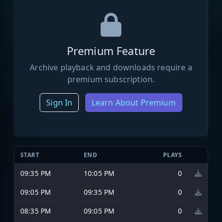
Premium Feature
Archive playback and downloads require a
premium subscription.
Sign In
Learn About Premium
START
END
PLAYS
09:35 PM
10:05 PM
0
09:05 PM
09:35 PM
0
08:35 PM
09:05 PM
0