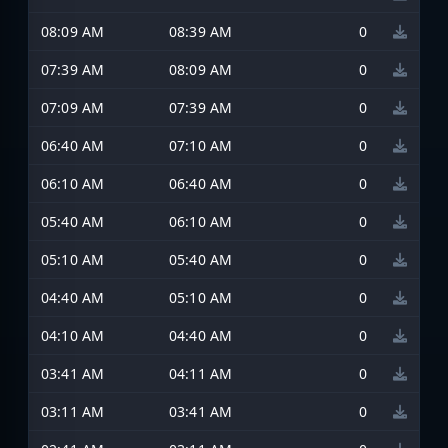
08:09 AM
08:39 AM
0
07:39 AM
08:09 AM
0
07:09 AM
07:39 AM
0
06:40 AM
07:10 AM
0
06:10 AM
06:40 AM
0
05:40 AM
06:10 AM
0
05:10 AM
05:40 AM
0
04:40 AM
05:10 AM
0
04:10 AM
04:40 AM
0
03:41 AM
04:11 AM
0
03:11 AM
03:41 AM
0