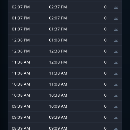
02:07 PM
02:37 PM
0
01:37 PM
02:07 PM
0
01:07 PM
01:37 PM
0
12:38 PM
01:08 PM
0
12:08 PM
12:38 PM
0
11:38 AM
12:08 PM
0
11:08 AM
11:38 AM
0
10:38 AM
11:08 AM
0
10:08 AM
10:38 AM
0
09:39 AM
10:09 AM
0
09:09 AM
09:39 AM
0
08:39 AM
09:09 AM
0