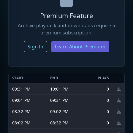
Premium Feature
Archive playback and downloads require a
premium subscription.
Sign In
Learn About Premium
START
END
PLAYS
09:31 PM
10:01 PM
0
09:01 PM
09:31 PM
0
08:32 PM
09:02 PM
0
08:02 PM
08:32 PM
0