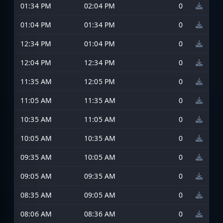
01:34 PM
02:04 PM
0
01:04 PM
01:34 PM
0
12:34 PM
01:04 PM
0
12:04 PM
12:34 PM
0
11:35 AM
12:05 PM
0
11:05 AM
11:35 AM
0
10:35 AM
11:05 AM
0
10:05 AM
10:35 AM
0
09:35 AM
10:05 AM
0
09:05 AM
09:35 AM
0
08:35 AM
09:05 AM
0
08:06 AM
08:36 AM
0