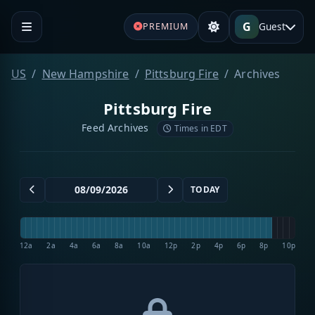
G
Guest
PREMIUM
US
New Hampshire
Pittsburg Fire
Archives
Pittsburg Fire
Feed Archives
Times in EDT
TODAY
12a
2a
4a
6a
8a
10a
12p
2p
4p
6p
8p
10p