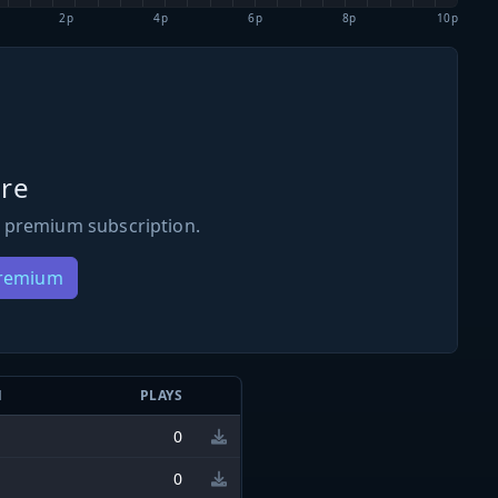
2p
4p
6p
8p
10p
re
 premium subscription.
Premium
N
PLAYS
0
0