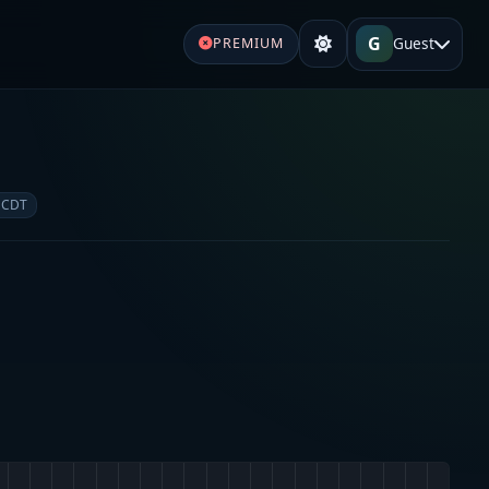
G
Guest
PREMIUM
e
 CDT