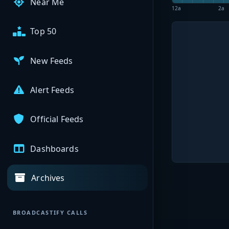
Near Me
12a
2a
Top 50
New Feeds
Alert Feeds
Official Feeds
Dashboards
Archives
BROADCASTIFY CALLS