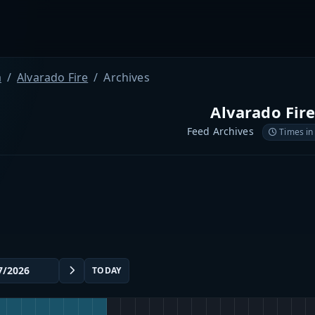
a
Alvarado Fire
Archives
Alvarado Fir
Feed Archives
Times in
TODAY