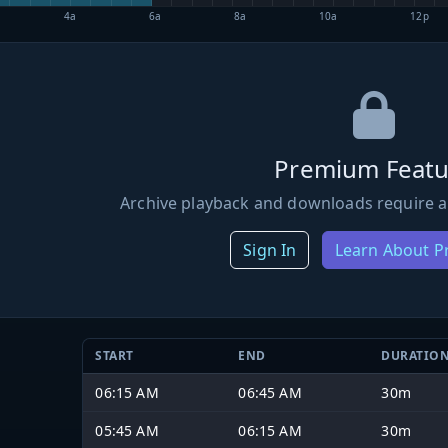
4a
6a
8a
10a
12p
Premium Featu
Archive playback and downloads require a
Sign In
Learn About 
START
END
DURATIO
06:15 AM
06:45 AM
30m
05:45 AM
06:15 AM
30m