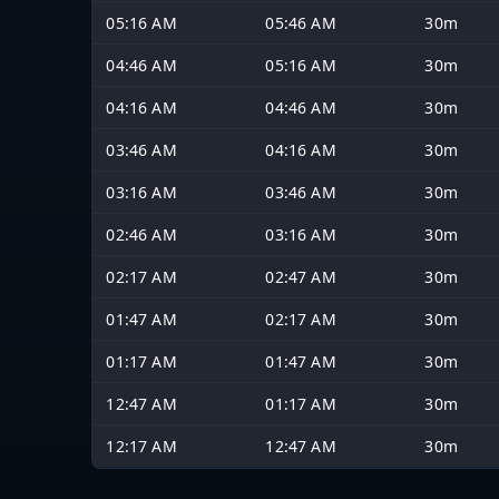
05:16 AM
05:46 AM
30m
04:46 AM
05:16 AM
30m
04:16 AM
04:46 AM
30m
03:46 AM
04:16 AM
30m
03:16 AM
03:46 AM
30m
02:46 AM
03:16 AM
30m
02:17 AM
02:47 AM
30m
01:47 AM
02:17 AM
30m
01:17 AM
01:47 AM
30m
12:47 AM
01:17 AM
30m
12:17 AM
12:47 AM
30m