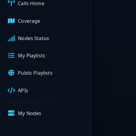
Calls Home
Coverage
Nodes Status
My Playlists
Public Playlists
APIs
My Nodes