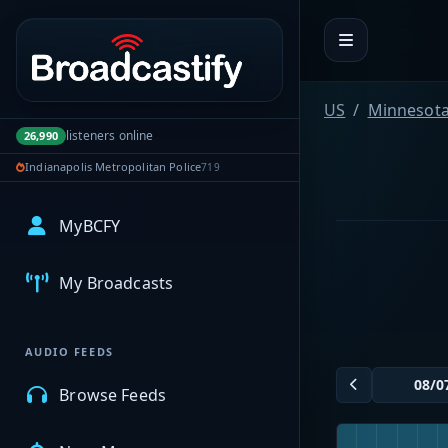
Portal navigation
US
Minnesot
listeners online
26,990
Indianapolis Metropolitan Police
719
MyBCFY
My Broadcasts
AUDIO FEEDS
Browse Feeds