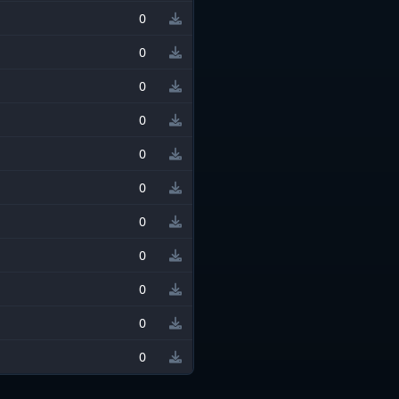
0
0
0
0
0
0
0
0
0
0
0