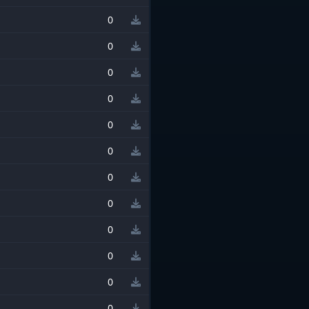
0
0
0
0
0
0
0
0
0
0
0
0