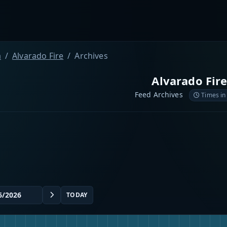
a
Alvarado Fire
Archives
Alvarado Fir
Feed Archives
Times in
TODAY