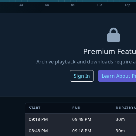
4a
6a
8a
10a
12p
Premium Featu
Archive playback and downloads require a
Sign In
Learn About 
START
END
DURATIO
09:18 PM
09:48 PM
30m
08:48 PM
09:18 PM
30m