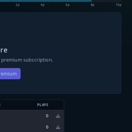
2p
4p
6p
8p
10p
re
 premium subscription.
Premium
N
PLAYS
0
0