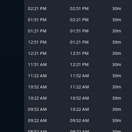
02:21 PM
02:51 PM
30m
01:51 PM
02:21 PM
30m
01:21 PM
01:51 PM
30m
12:51 PM
01:21 PM
30m
12:21 PM
12:51 PM
30m
11:51 AM
12:21 PM
30m
11:22 AM
11:52 AM
30m
10:52 AM
11:22 AM
30m
10:22 AM
10:52 AM
30m
09:52 AM
10:22 AM
30m
09:22 AM
09:52 AM
30m
08:52 AM
09:22 AM
30m