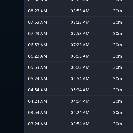
08:23 AM
08:53 AM
30m
07:53 AM
08:23 AM
30m
07:23 AM
07:53 AM
30m
06:53 AM
07:23 AM
30m
06:23 AM
06:53 AM
30m
05:53 AM
06:23 AM
30m
05:24 AM
05:54 AM
30m
04:54 AM
05:24 AM
30m
04:24 AM
04:54 AM
30m
03:54 AM
04:24 AM
30m
03:24 AM
03:54 AM
30m