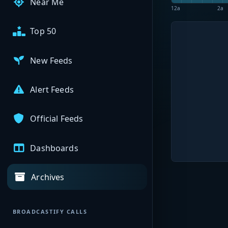
Near Me
12a
2a
Top 50
New Feeds
Alert Feeds
Official Feeds
Dashboards
Archives
BROADCASTIFY CALLS