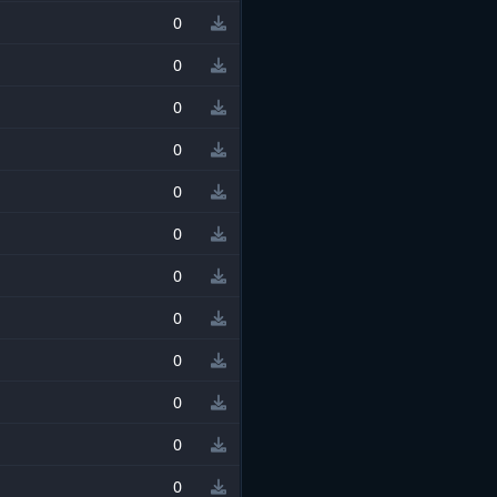
0
0
0
0
0
0
0
0
0
0
0
0