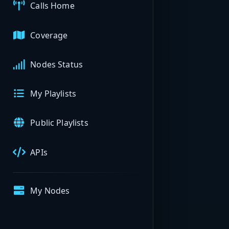
Calls Home
Coverage
Nodes Status
My Playlists
Public Playlists
APIs
My Nodes