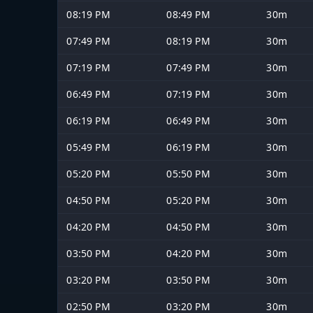
08:19 PM
08:49 PM
30m
07:49 PM
08:19 PM
30m
07:19 PM
07:49 PM
30m
06:49 PM
07:19 PM
30m
06:19 PM
06:49 PM
30m
05:49 PM
06:19 PM
30m
05:20 PM
05:50 PM
30m
04:50 PM
05:20 PM
30m
04:20 PM
04:50 PM
30m
03:50 PM
04:20 PM
30m
03:20 PM
03:50 PM
30m
02:50 PM
03:20 PM
30m