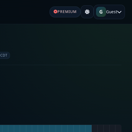
G
Guest
PREMIUM
e
 CDT