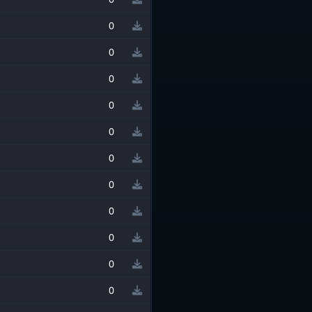
0
0
0
0
0
0
0
0
0
0
0