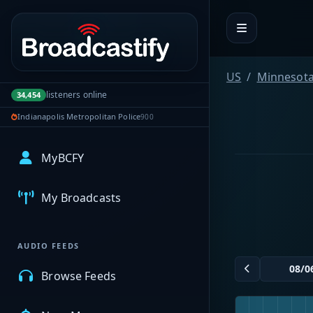
Portal navigation
US
Minnesot
listeners online
34,454
Indianapolis Metropolitan Police
900
MyBCFY
My Broadcasts
AUDIO FEEDS
Browse Feeds