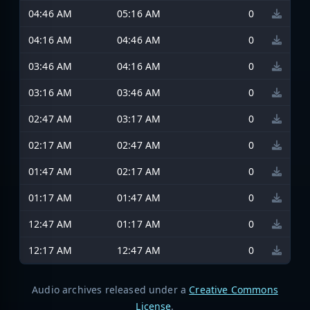
04:46 AM
05:16 AM
0
04:16 AM
04:46 AM
0
03:46 AM
04:16 AM
0
03:16 AM
03:46 AM
0
02:47 AM
03:17 AM
0
02:17 AM
02:47 AM
0
01:47 AM
02:17 AM
0
01:17 AM
01:47 AM
0
12:47 AM
01:17 AM
0
12:17 AM
12:47 AM
0
Audio archives released under a
Creative Commons
License
.