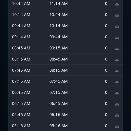
10:44 AM
11:14 AM
0
10:14 AM
10:44 AM
0
09:44 AM
10:14 AM
0
09:14 AM
09:44 AM
0
08:45 AM
09:15 AM
0
08:15 AM
08:45 AM
0
07:45 AM
08:15 AM
0
07:15 AM
07:45 AM
0
06:45 AM
07:15 AM
0
06:15 AM
06:45 AM
0
05:46 AM
06:16 AM
0
05:16 AM
05:46 AM
0