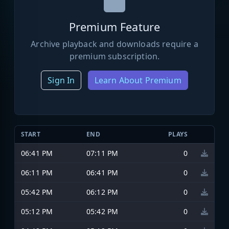
Premium Feature
Archive playback and downloads require a
premium subscription.
Sign In
Learn About Premium
START
END
PLAYS
06:41 PM
07:11 PM
0
06:11 PM
06:41 PM
0
05:42 PM
06:12 PM
0
05:12 PM
05:42 PM
0