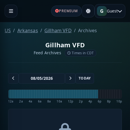
G
Guest
PREMIUM
US
Arkansas
Gillham VFD
Archives
Gillham VFD
Feed Archives
Times in CDT
TODAY
12a
2a
4a
6a
8a
10a
12p
2p
4p
6p
8p
10p