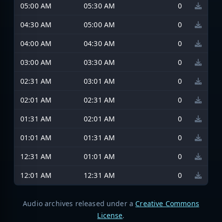
05:00 AM
05:30 AM
0
04:30 AM
05:00 AM
0
04:00 AM
04:30 AM
0
03:00 AM
03:30 AM
0
02:31 AM
03:01 AM
0
02:01 AM
02:31 AM
0
01:31 AM
02:01 AM
0
01:01 AM
01:31 AM
0
12:31 AM
01:01 AM
0
12:01 AM
12:31 AM
0
Audio archives released under a
Creative Commons
License
.