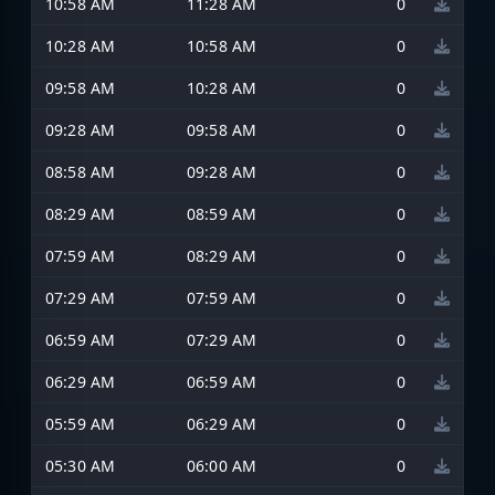
10:58 AM
11:28 AM
0
10:28 AM
10:58 AM
0
09:58 AM
10:28 AM
0
09:28 AM
09:58 AM
0
08:58 AM
09:28 AM
0
08:29 AM
08:59 AM
0
07:59 AM
08:29 AM
0
07:29 AM
07:59 AM
0
06:59 AM
07:29 AM
0
06:29 AM
06:59 AM
0
05:59 AM
06:29 AM
0
05:30 AM
06:00 AM
0