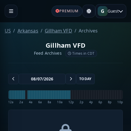
G
Guest
PREMIUM
US
Arkansas
Gillham VFD
Archives
Gillham VFD
Feed Archives
Times in CDT
TODAY
12a
2a
4a
6a
8a
10a
12p
2p
4p
6p
8p
10p