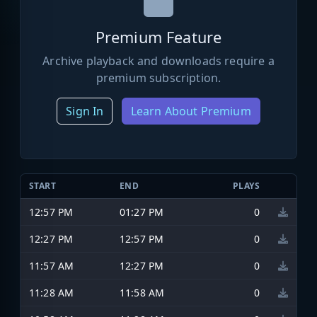
Premium Feature
Archive playback and downloads require a
premium subscription.
Sign In
Learn About Premium
START
END
PLAYS
12:57 PM
01:27 PM
0
12:27 PM
12:57 PM
0
11:57 AM
12:27 PM
0
11:28 AM
11:58 AM
0