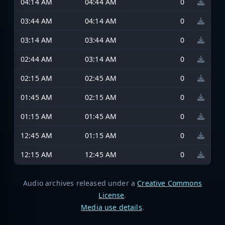
04:14 AM
04:44 AM
0
03:44 AM
04:14 AM
0
03:14 AM
03:44 AM
0
02:44 AM
03:14 AM
0
02:15 AM
02:45 AM
0
01:45 AM
02:15 AM
0
01:15 AM
01:45 AM
0
12:45 AM
01:15 AM
0
12:15 AM
12:45 AM
0
Audio archives released under a
Creative Commons
License
.
Media use details
.