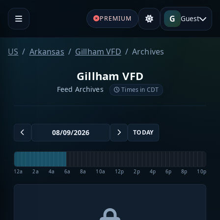
G
Guest
PREMIUM
US
Arkansas
Gillham VFD
Archives
Gillham VFD
Feed Archives
Times in CDT
TODAY
12a
2a
4a
6a
8a
10a
12p
2p
4p
6p
8p
10p