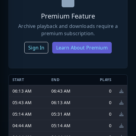
Premium Feature
Archive playback and downloads require a
premium subscription.
Sign In
Learn About Premium
START
END
PLAYS
06:13 AM
06:43 AM
0
05:43 AM
06:13 AM
0
05:14 AM
05:31 AM
0
04:44 AM
05:14 AM
0