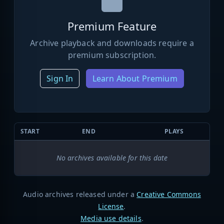
Premium Feature
Archive playback and downloads require a
premium subscription.
Sign In
Learn About Premium
START
END
PLAYS
No archives available for this date
Audio archives released under a
Creative Commons
License
.
Media use details
.