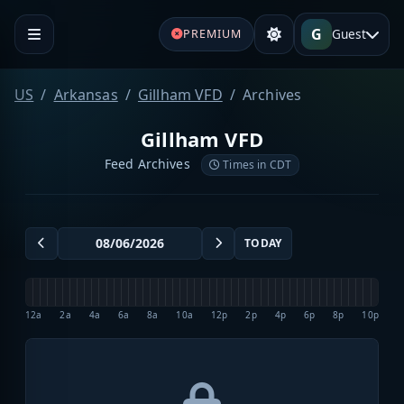
G
Guest
PREMIUM
US
Arkansas
Gillham VFD
Archives
Gillham VFD
Feed Archives
Times in CDT
TODAY
12a
2a
4a
6a
8a
10a
12p
2p
4p
6p
8p
10p