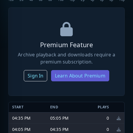
Premium Feature
Archive playback and downloads require a
premium subscription.
Sign In
Learn About Premium
START
END
PLAYS
04:35 PM
05:05 PM
0
04:05 PM
04:35 PM
0