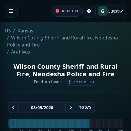
G
Guest
PREMIUM
US
Kansas
Wilson County Sheriff and Rural Fire, Neodesha
Police and Fire
Archives
Wilson County Sheriff and Rural
Fire, Neodesha Police and Fire
Feed Archives
Times in CDT
TODAY
12a
2a
4a
6a
8a
10a
12p
2p
4p
6p
8p
10p