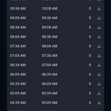
09:38 AM
10:08 AM
0
09:08 AM
09:38 AM
0
08:38 AM
09:08 AM
0
08:08 AM
08:38 AM
0
07:38 AM
08:08 AM
0
07:08 AM
07:38 AM
0
06:39 AM
07:09 AM
0
06:09 AM
06:39 AM
0
05:39 AM
06:09 AM
0
05:09 AM
05:39 AM
0
04:39 AM
05:09 AM
0