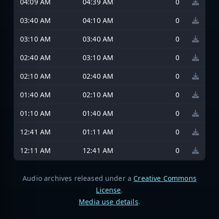
04:09 AM
04:39 AM
0
03:40 AM
04:10 AM
0
03:10 AM
03:40 AM
0
02:40 AM
03:10 AM
0
02:10 AM
02:40 AM
0
01:40 AM
02:10 AM
0
01:10 AM
01:40 AM
0
12:41 AM
01:11 AM
0
12:11 AM
12:41 AM
0
Audio archives released under a
Creative Commons
License
.
Media use details
.