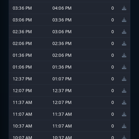
03:36 PM
04:06 PM
0
03:06 PM
03:36 PM
0
02:36 PM
03:06 PM
0
02:06 PM
02:36 PM
0
01:36 PM
02:06 PM
0
01:06 PM
01:36 PM
0
12:37 PM
01:07 PM
0
12:07 PM
12:37 PM
0
11:37 AM
12:07 PM
0
11:07 AM
11:37 AM
0
10:37 AM
11:07 AM
0
10:07 AM
10:37 AM
0