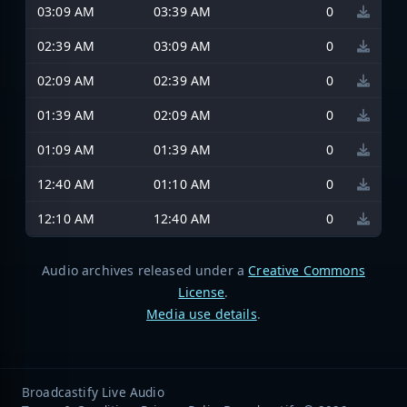
03:09 AM
03:39 AM
0
02:39 AM
03:09 AM
0
02:09 AM
02:39 AM
0
01:39 AM
02:09 AM
0
01:09 AM
01:39 AM
0
12:40 AM
01:10 AM
0
12:10 AM
12:40 AM
0
Audio archives released under a
Creative Commons
License
.
Media use details
.
Broadcastify Live Audio