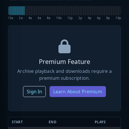
12a
2a
4a
6a
8a
10a
12p
2p
4p
6p
8p
10p
Premium Feature
Archive playback and downloads require a
premium subscription.
Sign In
Learn About Premium
START
END
PLAYS