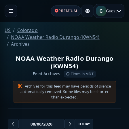
G
Guest
PREMIUM
US
Colorado
NOAA Weather Radio Durango (KWN54)
Archives
NOAA Weather Radio Durango
(KWN54)
Feed Archives
Times in MDT
Archives for this feed may have periods of silence
automatically removed. Some files may be shorter
than expected.
TODAY