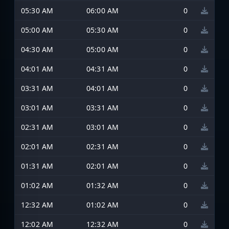
05:30 AM
06:00 AM
0
05:00 AM
05:30 AM
0
04:30 AM
05:00 AM
0
04:01 AM
04:31 AM
0
03:31 AM
04:01 AM
0
03:01 AM
03:31 AM
0
02:31 AM
03:01 AM
0
02:01 AM
02:31 AM
0
01:31 AM
02:01 AM
0
01:02 AM
01:32 AM
0
12:32 AM
01:02 AM
0
12:02 AM
12:32 AM
0