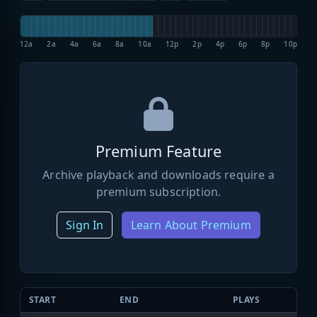
12a
2a
4a
6a
8a
10a
12p
2p
4p
6p
8p
10p
Premium Feature
Archive playback and downloads require a
premium subscription.
Sign In
Learn About Premium
START
END
PLAYS