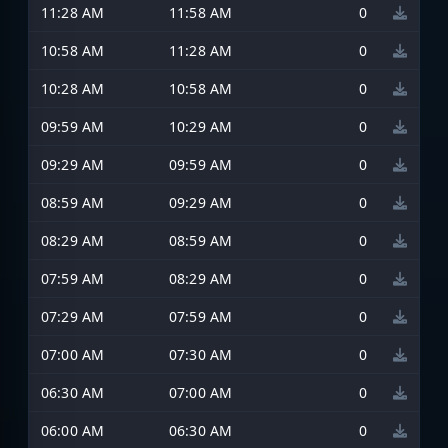
11:28 AM
11:58 AM
0
10:58 AM
11:28 AM
0
10:28 AM
10:58 AM
0
09:59 AM
10:29 AM
0
09:29 AM
09:59 AM
0
08:59 AM
09:29 AM
0
08:29 AM
08:59 AM
0
07:59 AM
08:29 AM
0
07:29 AM
07:59 AM
0
07:00 AM
07:30 AM
0
06:30 AM
07:00 AM
0
06:00 AM
06:30 AM
0