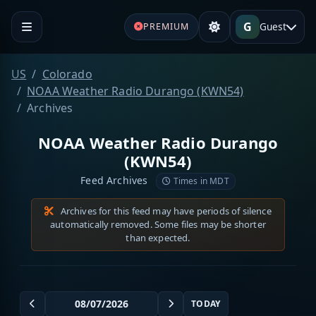
G
Guest
PREMIUM
US
Colorado
NOAA Weather Radio Durango (KWN54)
Archives
NOAA Weather Radio Durango
(KWN54)
Feed Archives
Times in MDT
Archives for this feed may have periods of silence
automatically removed. Some files may be shorter
than expected.
TODAY