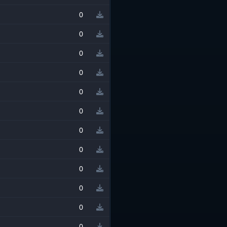
0
0
0
0
0
0
0
0
0
0
0
0