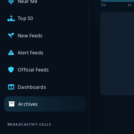
Near Me
12a
2a
Top 50
New Feeds
Alert Feeds
Official Feeds
Dashboards
Archives
BROADCASTIFY CALLS