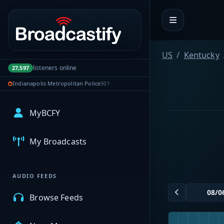
Portal navigation
US
Kentucky
listeners online
27,597
Indianapolis Metropolitan Police
301
MyBCFY
My Broadcasts
AUDIO FEEDS
Browse Feeds