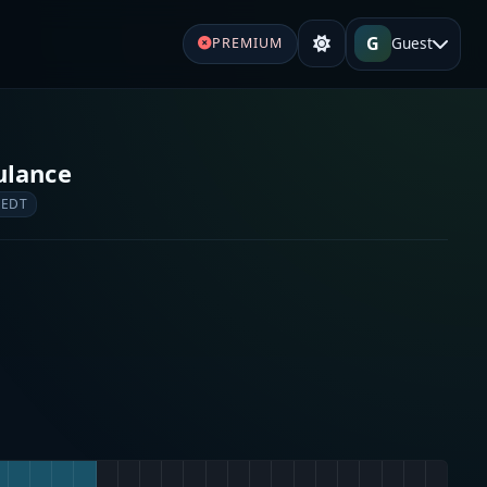
G
Guest
PREMIUM
ulance
 EDT