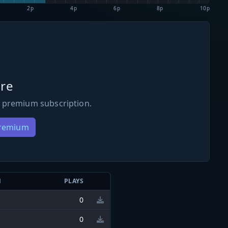
2p
4p
6p
8p
10p
re
 premium subscription.
Premium
N
PLAYS
0
0