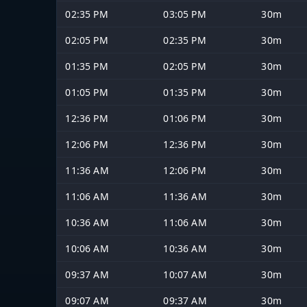
02:35 PM
03:05 PM
30m
02:05 PM
02:35 PM
30m
01:35 PM
02:05 PM
30m
01:05 PM
01:35 PM
30m
12:36 PM
01:06 PM
30m
12:06 PM
12:36 PM
30m
11:36 AM
12:06 PM
30m
11:06 AM
11:36 AM
30m
10:36 AM
11:06 AM
30m
10:06 AM
10:36 AM
30m
09:37 AM
10:07 AM
30m
09:07 AM
09:37 AM
30m