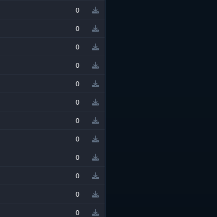
0
0
0
0
0
0
0
0
0
0
0
0