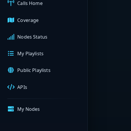
Calls Home
Coverage
Nodes Status
My Playlists
Public Playlists
APIs
My Nodes