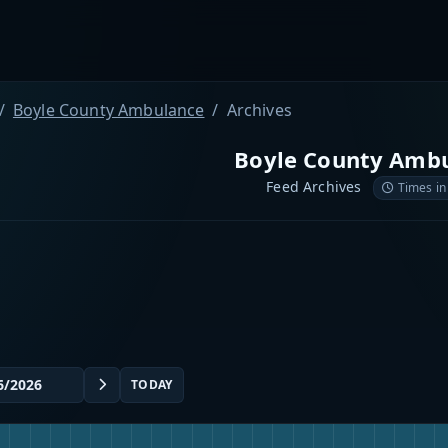
Boyle County Ambulance
Archives
Boyle County Amb
Feed Archives
Times in
TODAY