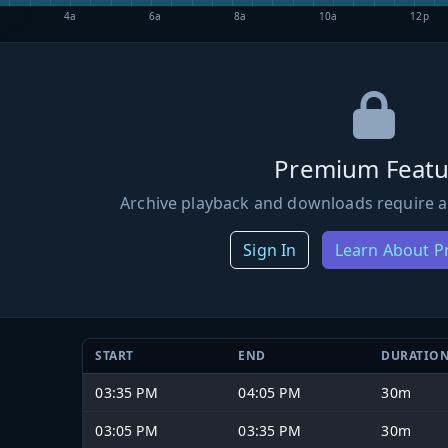
4a
6a
8a
10a
12p
Premium Featu
Archive playback and downloads require a
Sign In
Learn About 
START
END
DURATIO
03:35 PM
04:05 PM
30m
03:05 PM
03:35 PM
30m