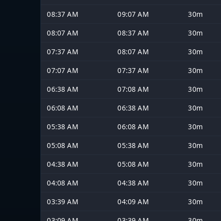
08:37 AM
09:07 AM
30m
08:07 AM
08:37 AM
30m
07:37 AM
08:07 AM
30m
07:07 AM
07:37 AM
30m
06:38 AM
07:08 AM
30m
06:08 AM
06:38 AM
30m
05:38 AM
06:08 AM
30m
05:08 AM
05:38 AM
30m
04:38 AM
05:08 AM
30m
04:08 AM
04:38 AM
30m
03:39 AM
04:09 AM
30m
03:09 AM
03:39 AM
30m