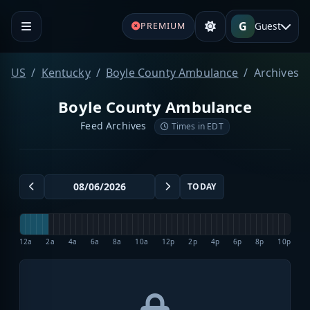
G
Guest
PREMIUM
US
Kentucky
Boyle County Ambulance
Archives
Boyle County Ambulance
Feed Archives
Times in EDT
TODAY
12a
2a
4a
6a
8a
10a
12p
2p
4p
6p
8p
10p