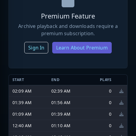
Premium Feature
Archive playback and downloads require a
premium subscription.
Sign In
Learn About Premium
START
END
PLAYS
02:09 AM
02:39 AM
0
01:39 AM
01:56 AM
0
01:09 AM
01:39 AM
0
12:40 AM
01:10 AM
0