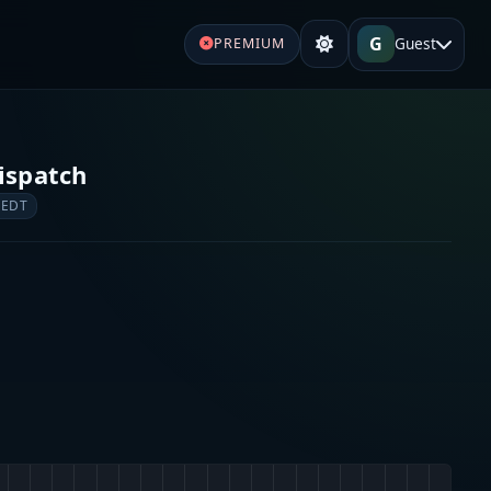
G
Guest
PREMIUM
ispatch
 EDT