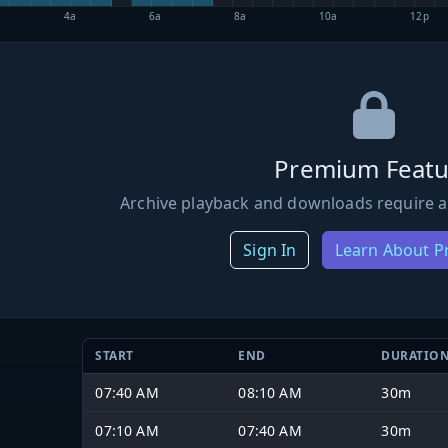
4a
6a
8a
10a
12p
Premium Featu
Archive playback and downloads require a
Sign In
Learn About 
START
END
DURATIO
07:40 AM
08:10 AM
30m
07:10 AM
07:40 AM
30m