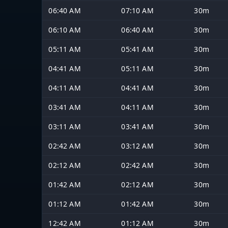
06:40 AM
07:10 AM
30m
06:10 AM
06:40 AM
30m
05:11 AM
05:41 AM
30m
04:41 AM
05:11 AM
30m
04:11 AM
04:41 AM
30m
03:41 AM
04:11 AM
30m
03:11 AM
03:41 AM
30m
02:42 AM
03:12 AM
30m
02:12 AM
02:42 AM
30m
01:42 AM
02:12 AM
30m
01:12 AM
01:42 AM
30m
12:42 AM
01:12 AM
30m