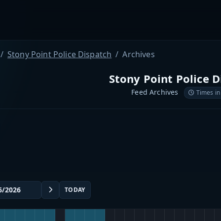
Stony Point Police Dispatch
Archives
Stony Point Police D
Feed Archives
Times in
TODAY