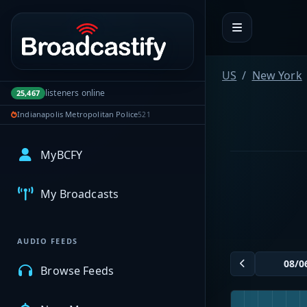
Portal navigation
US
New York
listeners online
25,467
Indianapolis Metropolitan Police
521
MyBCFY
My Broadcasts
AUDIO FEEDS
Browse Feeds