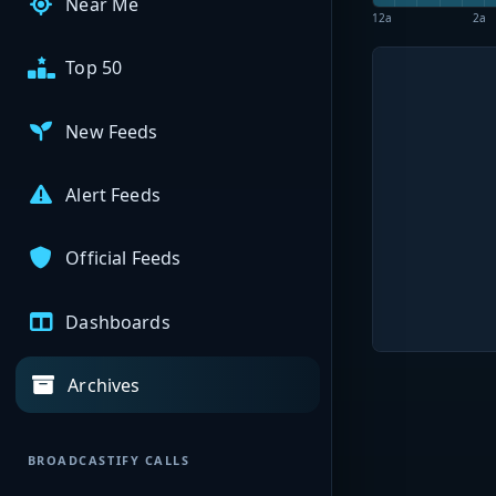
Near Me
12a
2a
Top 50
New Feeds
Alert Feeds
Official Feeds
Dashboards
Archives
BROADCASTIFY CALLS