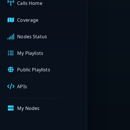
Calls Home
Coverage
Nodes Status
My Playlists
Public Playlists
APIs
My Nodes