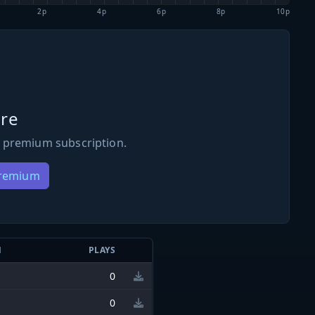
2p
4p
6p
8p
10p
re
 premium subscription.
Premium
N
PLAYS
0
0