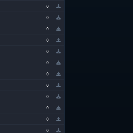
0
0
0
0
0
0
0
0
0
0
0
0