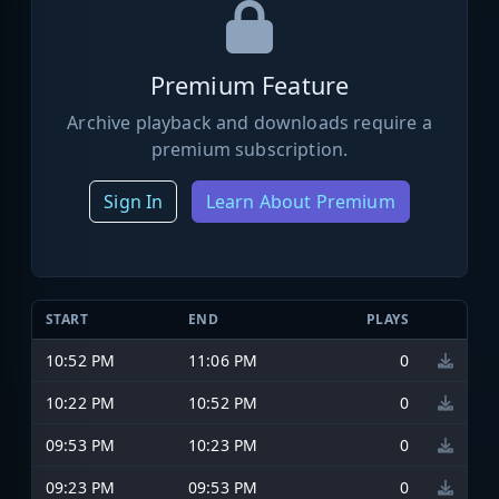
Premium Feature
Archive playback and downloads require a
premium subscription.
Sign In
Learn About Premium
START
END
PLAYS
10:52 PM
11:06 PM
0
10:22 PM
10:52 PM
0
09:53 PM
10:23 PM
0
09:23 PM
09:53 PM
0