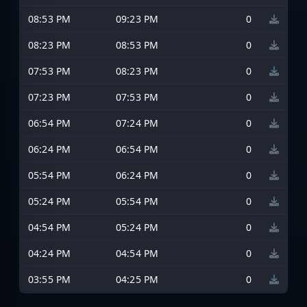
08:53 PM
09:23 PM
0
08:23 PM
08:53 PM
0
07:53 PM
08:23 PM
0
07:23 PM
07:53 PM
0
06:54 PM
07:24 PM
0
06:24 PM
06:54 PM
0
05:54 PM
06:24 PM
0
05:24 PM
05:54 PM
0
04:54 PM
05:24 PM
0
04:24 PM
04:54 PM
0
03:55 PM
04:25 PM
0