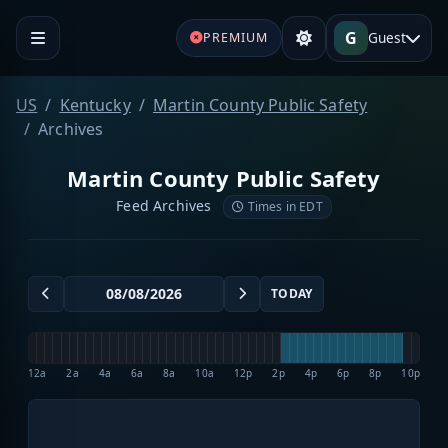
G
Guest
PREMIUM
US
Kentucky
Martin County Public Safety
Archives
Martin County Public Safety
Feed Archives
Times in EDT
TODAY
12a
2a
4a
6a
8a
10a
12p
2p
4p
6p
8p
10p