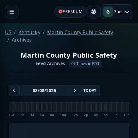
G
Guest
PREMIUM
US
Kentucky
Martin County Public Safety
Archives
Martin County Public Safety
Feed Archives
Times in EDT
TODAY
12a
2a
4a
6a
8a
10a
12p
2p
4p
6p
8p
10p