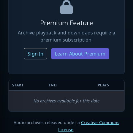
Premium Feature
Archive playback and downloads require a
premium subscription.
Sign In
Learn About Premium
START
END
PLAYS
No archives available for this date
Audio archives released under a
Creative Commons
License
.